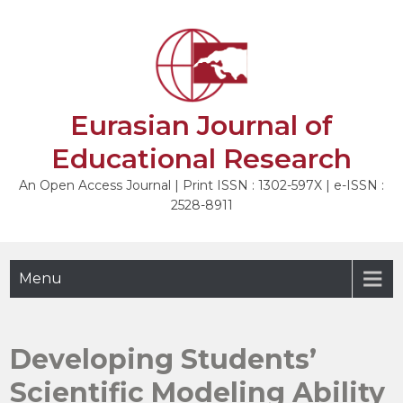
Skip
to
NEXT
content
Eurasian Journal of
Educational Research
An Open Access Journal | Print ISSN : 1302-597X | e-ISSN :
2528-8911
Menu
Developing Students’
Scientific Modeling Ability