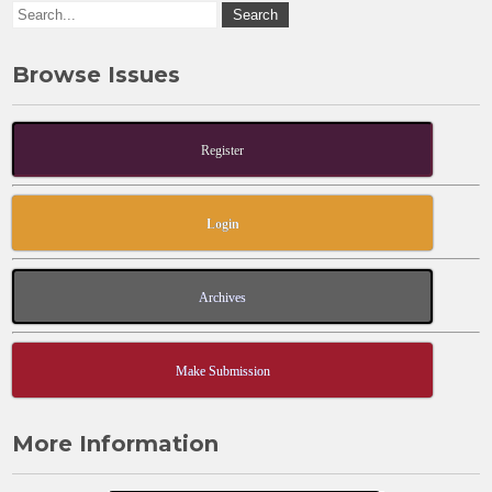
k
Browse Issues
Register
Login
Archives
Make Submission
More Information