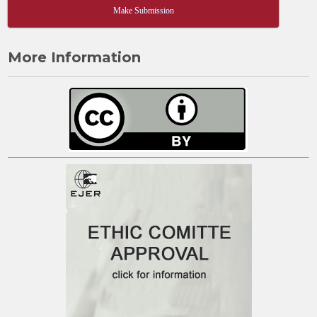
Make Submission
More Information