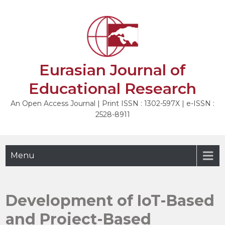
Skip
to
NEXT
content
Eurasian Journal of
Educational Research
An Open Access Journal | Print ISSN : 1302-597X | e-ISSN :
2528-8911
Menu
Development of IoT-Based
and Project-Based