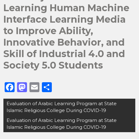
Learning Human Machine
Interface Learning Media
to Improve Ability,
Innovative Behavior, and
Skill of Industrial 4.0 and
Society 5.0 Students
F
M
E
S
a
a
m
h
Post
Evaluation of Arabic Learning Program at State
c
st
ai
ar
navigation
Islamic Religious College During COVID-19
e
o
l
e
Evaluation of Arabic Learning Program at State
b
d
Islamic Religious College During COVID-19
o
o