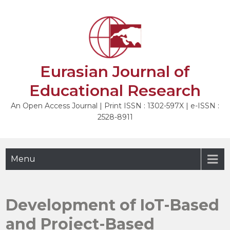
Skip
to
NEXT
content
Eurasian Journal of
Educational Research
An Open Access Journal | Print ISSN : 1302-597X | e-ISSN :
2528-8911
Menu
Development of IoT-Based
and Project-Based