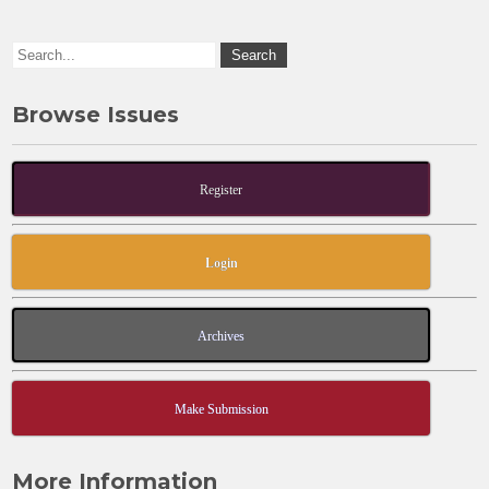
o
n
k
Browse Issues
Register
Login
Archives
Make Submission
More Information