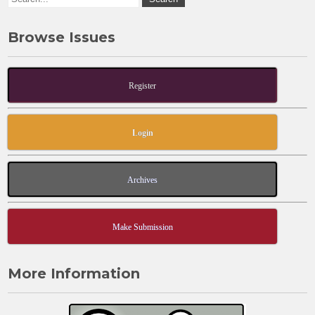
Browse Issues
Register
Login
Archives
Make Submission
More Information