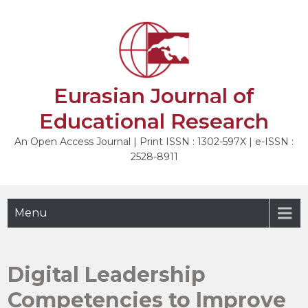
Skip
to
NEXT
content
Eurasian Journal of
Educational Research
An Open Access Journal | Print ISSN : 1302-597X | e-ISSN :
2528-8911
Menu
Digital Leadership
Competencies to Improve