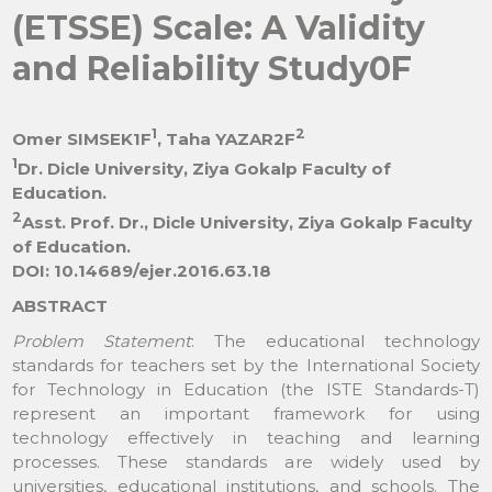
(ETSSE) Scale: A Validity
and Reliability Study0F
1
2
Omer SIMSEK1F
, Taha YAZAR2F
1
Dr. Dicle University, Ziya Gokalp Faculty of
Education.
2
Asst. Prof. Dr., Dicle University, Ziya Gokalp Faculty
of Education.
DOI: 10.14689/ejer.2016.63.18
ABSTRACT
Problem Statement
: The educational technology
standards for teachers set by the International Society
for Technology in Education (the ISTE Standards-T)
represent an important framework for using
technology effectively in teaching and learning
processes. These standards are widely used by
universities, educational institutions, and schools. The