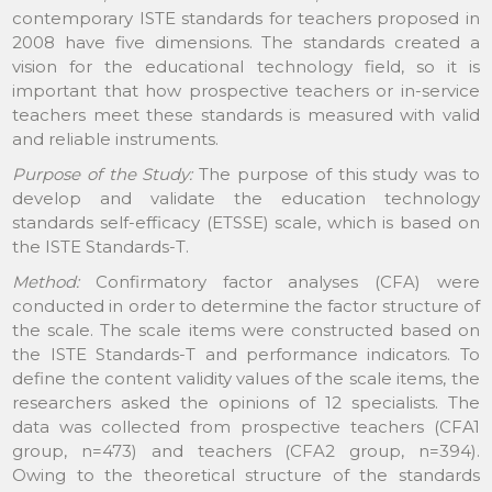
contemporary ISTE standards for teachers proposed in
2008 have five dimensions. The standards created a
vision for the educational technology field, so it is
important that how prospective teachers or in-service
teachers meet these standards is measured with valid
and reliable instruments.
Purpose of the Study:
The purpose of this study was to
develop and validate the education technology
standards self-efficacy (ETSSE) scale, which is based on
the ISTE Standards-T.
Method:
Confirmatory factor analyses (CFA) were
conducted in order to determine the factor structure of
the scale. The scale items were constructed based on
the ISTE Standards-T and performance indicators. To
define the content validity values of the scale items, the
researchers asked the opinions of 12 specialists. The
data was collected from prospective teachers (CFA1
group, n=473) and teachers (CFA2 group, n=394).
Owing to the theoretical structure of the standards