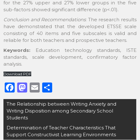
for the 27% upper and 27% lower groups in the five
sub-factors showed significant difference (p<.01).
Conclusion and Recommendations
: The research results
have demonstrated that the developed ETSSE scale
consisting of 40 items and five subscales is valid and
reliable for both teachers and prospective teachers.
Keywords:
Education technology standards, ISTE
standards, scale development, confirmatory factor
analysis.
Download PDF
F
M
E
S
a
a
m
h
Post
The Relationship between Writing Anxiety and
c
st
ai
ar
navigation
Writing Disposition among Secondary School
e
o
l
e
Students
b
d
Determination of Teacher Characteristics That
o
o
Support Constructivist Learning Environments