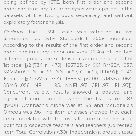
being defined by ISTE, both first order and second
order confirmatory factor analyses were applied to the
datasets of the two groups separately and without
exploratory factor analysis.
Findings
: The ETSSE scale was validated in five
dimensions as ISTE Standards-T 2008 identified.
According to the results of the first order and second
order confirmatory factor analyses (CFAs) of the two
different groups, the scale is considered reliable (CFA1
1st order [χ2 (734, n= 473)= 1857.23, p< .001, RMSEA=.057,
SRMR=.053, NFI= .95, NNFI=.97, CFI=.97, IFI=.97]; CFA2
1st order [χ2 (727, n= 394)= 1886.31, p< .001, RMSEA=.064,
SRMR=.056, NFI = .95, NNFI=.97, CFI=.97, IFI=.97]).
Concurrent validity results showed a positive and
significant correlation between the two scales .83
(p<.01). Cronbach’s Alpha was at .95 and McDonald’s
Omega was .96. The item analyses showed that each
item correlated with the overall score from the scale
both for prospective teachers and teachers (Corrected
Item-Total Correlation >.30). Independent group t-tests