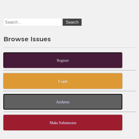
o
n
k
Browse Issues
Register
Login
Archives
Make Submission