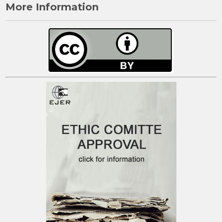
More Information