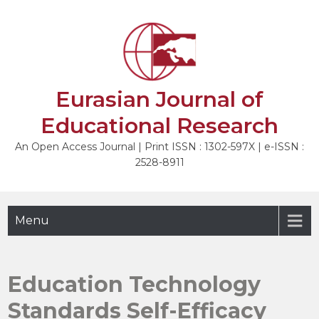
Skip
to
NEXT
content
Eurasian Journal of
Educational Research
An Open Access Journal | Print ISSN : 1302-597X | e-ISSN :
2528-8911
Menu
Education Technology
Standards Self-Efficacy