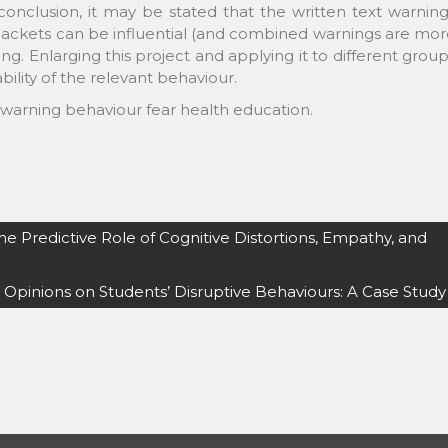
conclusion, it may be stated that the written text warnin
ackets can be influential (and combined warnings are mor
ing. Enlarging this project and applying it to different grou
ility of the relevant behaviour.
 warning behaviour fear health education.
he Predictive Role of Cognitive Distortions, Empathy, and
 Opinions on Students’ Disruptive Behaviours: A Case Study