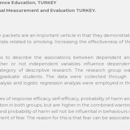
ience Education, TURKEY
onal Measurement and Evaluation TURKEY.
e packets are an important vehicle in that they demonstra
sks related to smoking. Increasing the effectiveness of th
ims to describe the associations between dependent an
her or not independent variables influence dependen
e category of descriptive research. The research group w
aduate students. The data were collected through 
nalysis and logistic regression analysis were employed in t
es of response efficacy, self-efficacy, probability of harm a
ation in both groups, but are higher in the combined warni
nd probability of harm will not be influential in behaviours 
nt of fear. The reason for this is that fear can be associat