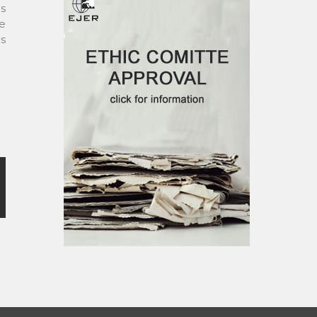
gs
e
ps