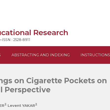
ucational Research
e-ISSN : 2528-8911
S
ABSTRACTING AND INDEXING
INSTRUCTIONS
ngs on Cigarette Pockets on
l Perspective
2
2
ER
Levent YAKAR