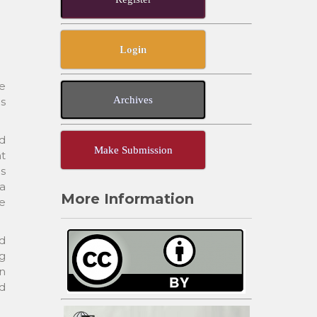
Login
te
Archives
is
d
Make Submission
t
as
a
More Information
he
nd
ng
in
ed