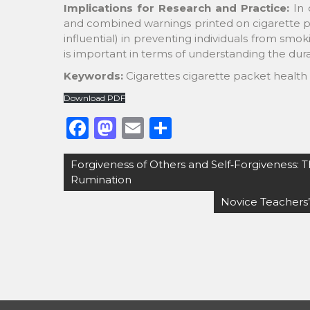
Implications for Research and Practice:
In 
and combined warnings printed on cigarette p
influential) in preventing individuals from smok
is important in terms of understanding the durab
Keywords:
Cigarettes cigarette packet health
Download PDF
F
M
E
S
a
a
m
h
Post
Forgiveness of Others and Self‐Forgiveness: T
c
st
ai
ar
navigation
Rumination
e
o
l
e
Novice Teachers’
b
d
o
o
o
n
k