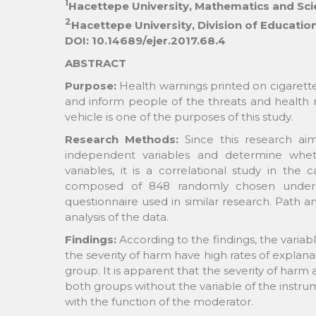
1
Hacettepe University, Mathematics and Sc
2
Hacettepe University, Division of Educati
DOI: 10.14689/ejer.2017.68.4
ABSTRACT
Purpose:
Health warnings printed on cigarett
and inform people of the threats and health ri
vehicle is one of the purposes of this study.
Research Methods:
Since this research a
independent variables and determine whet
variables, it is a correlational study in th
composed of 848 randomly chosen undergr
questionnaire used in similar research. Path a
analysis of the data.
Findings:
According to the findings, the variabl
the severity of harm have high rates of explan
group. It is apparent that the severity of harm a
both groups without the variable of the instrume
with the function of the moderator.