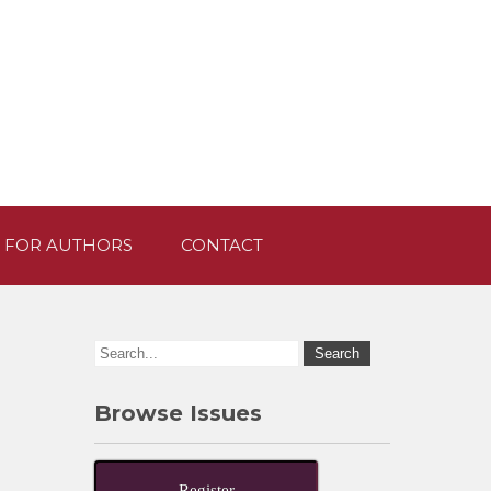
 FOR AUTHORS
CONTACT
Browse Issues
Register