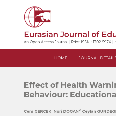
Skip
to
content
Eurasian Journal of Ed
An Open Access Journal | Print ISSN : 1302-597X | 
HOME
JOURNAL DETAIL
Effect of Health Warni
Behaviour: Educationa
1
2
Cem GERCEK
Nuri DOGAN
Ceylan GUNDEG