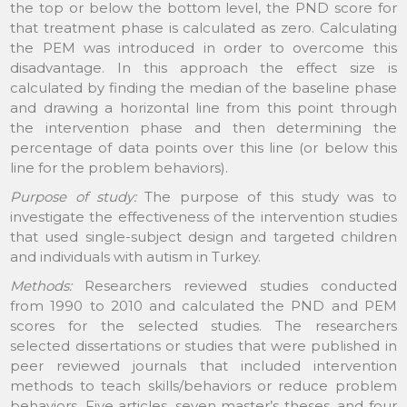
the top or below the bottom level, the PND score for
that treatment phase is calculated as zero. Calculating
the PEM was introduced in order to overcome this
disadvantage. In this approach the effect size is
calculated by finding the median of the baseline phase
and drawing a horizontal line from this point through
the intervention phase and then determining the
percentage of data points over this line (or below this
line for the problem behaviors).
Purpose of study:
The purpose of this study was to
investigate the effectiveness of the intervention studies
that used single-subject design and targeted children
and individuals with autism in Turkey.
Methods:
Researchers reviewed studies conducted
from 1990 to 2010 and calculated the PND and PEM
scores for the selected studies. The researchers
selected dissertations or studies that were published in
peer reviewed journals that included intervention
methods to teach skills/behaviors or reduce problem
behaviors. Five articles, seven master’s theses, and four