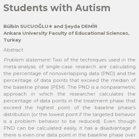
Students with Autism
Bülbin SUCUOĞLU∗ and Şeyda DEMİR
Ankara University Faculty of Educational Sciences,
Turkey
Abstract
Problem statement:
Two of the techniques used in the
meta-analysis of single-case research are calculating
the percentage of nonoverlapping data (PND) and the
percentage of data points that exceed the median of
the baseline phase (PEM). The PND is a nonparametric
approach in which the researcher calculates the
percentage of data points in the treatment phase that
exceed the highest point of the baseline phase’s
distribution (or the lowest point if the targeted behavior
is a problem behavior to be reduced). Even though
PND can be calculated easily, it has a disadvantage if
there is even one data point in the baseline phase over