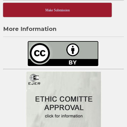
Make Submission
More Information