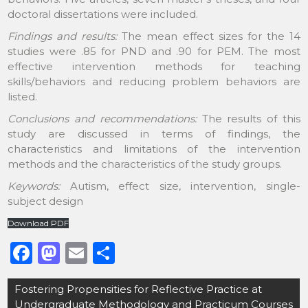
doctoral dissertations were included.
Findings and results:
The mean effect sizes for the 14
studies were .85 for PND and .90 for PEM. The most
effective intervention methods for teaching
skills/behaviors and reducing problem behaviors are
listed.
Conclusions and recommendations:
The results of this
study are discussed in terms of findings, the
characteristics and limitations of the intervention
methods and the characteristics of the study groups.
Keywords:
Autism, effect size, intervention, single-
subject design
Download PDF
F
M
E
S
a
a
m
h
Post
Fostering Propensities for Reflective Practice at
c
st
ai
ar
navigation
Undergraduate Methodology and Practicum Courses