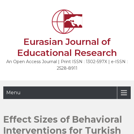
Skip
to
NEXT
content
Eurasian Journal of
Educational Research
An Open Access Journal | Print ISSN : 1302-597X | e-ISSN :
2528-8911
Menu
Effect Sizes of Behavioral
Interventions for Turkish