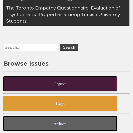
e
o
l
e
The Toronto Empathy Questionnaire: Evaluation of
b
d
Psychometric Properties among Turkish University
o
o
Students
o
n
k
Browse Issues
Register
Login
Archives