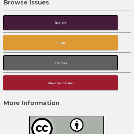
Browse Issues
Register
Login
Archives
Make Submission
More Information