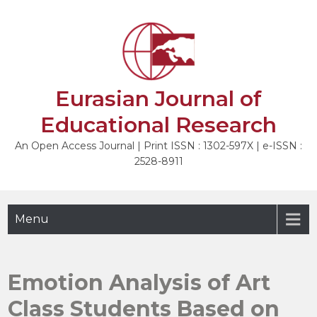
Skip
to
NEXT
content
Eurasian Journal of
Educational Research
An Open Access Journal | Print ISSN : 1302-597X | e-ISSN :
2528-8911
Menu
Emotion Analysis of Art
Class Students Based on