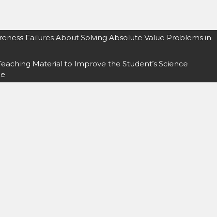
reness Failures About Solving Absolute Value Problems in
Teaching Material to Improve the Student’s Science
me