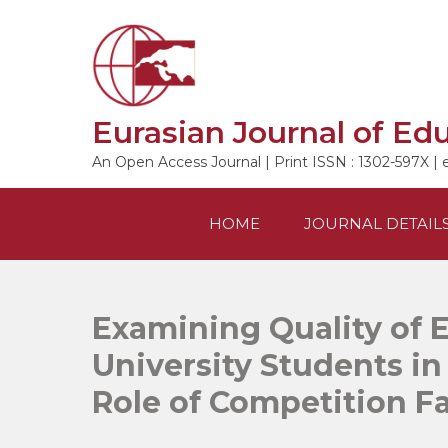
Skip
to
content
Eurasian Journal of Ed
An Open Access Journal | Print ISSN : 1302-597X | 
HOME
JOURNAL DETAIL
Examining Quality of 
University Students i
Role of Competition F