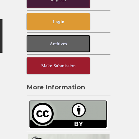
Login
Archives
Make Submission
More Information