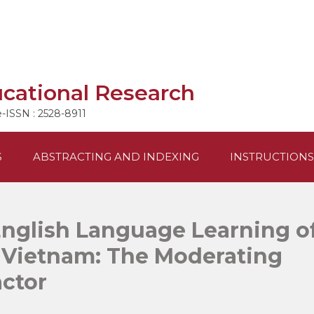
ucational Research
e-ISSN : 2528-8911
S
ABSTRACTING AND INDEXING
INSTRUCTIONS
English Language Learning o
n Vietnam: The Moderating
actor