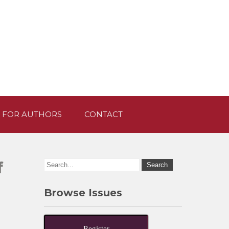
 FOR AUTHORS
CONTACT
f
Browse Issues
Register