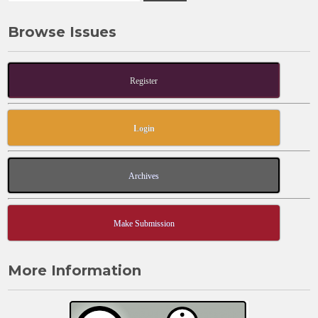
Browse Issues
Register
Login
Archives
Make Submission
More Information