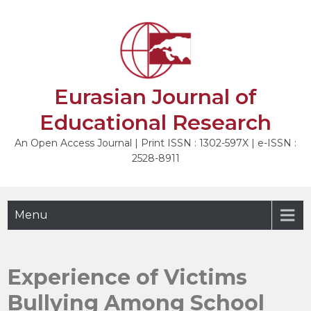
Skip
to
NEXT
content
Eurasian Journal of
Educational Research
An Open Access Journal | Print ISSN : 1302-597X | e-ISSN :
2528-8911
Menu
Experience of Victims
Bullying Among School