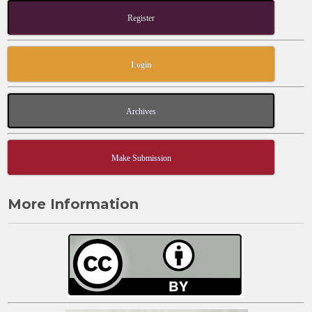
Register
Login
Archives
Make Submission
More Information