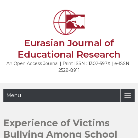
Skip
to
NEXT
content
Eurasian Journal of
Educational Research
An Open Access Journal | Print ISSN : 1302-597X | e-ISSN :
2528-8911
Menu
Experience of Victims
Bullying Among School