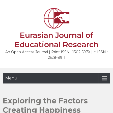
Skip
to
NEXT
content
Eurasian Journal of
Educational Research
An Open Access Journal | Print ISSN : 1302-597X | e-ISSN :
2528-8911
Menu
Exploring the Factors
Creating Happiness