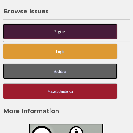
Browse Issues
Register
Login
Archives
Make Submission
More Information