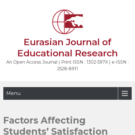
Skip
to
NEXT
content
Eurasian Journal of
Educational Research
An Open Access Journal | Print ISSN : 1302-597X | e-ISSN :
2528-8911
Menu
Factors Affecting
Students’ Satisfaction