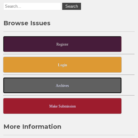
Browse Issues
Register
Login
Archives
Make Submission
More Information