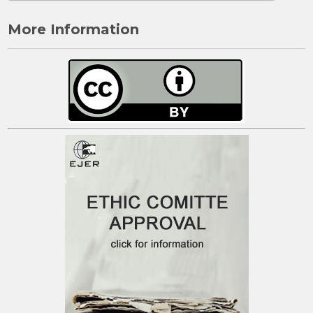
More Information