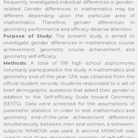
frequently investigated individual differences is gender-
related. Gender differences in mathematics may be
different depending upon the particular area of
mathematics. Therefore, gender differences in
geometry performance and efficacy deserve attention.
Purpose of Study:
The present study is aimed to
investigate gender differences in mathematics course
achievement, geometry course achievement, and
geometry self-efficacy.
Methods:
A total of 199 high school sophomores
voluntarily participated in the study. A mathematics and
geometry end-of-the-year GPA was obtained from the
official student records. Students responded to a set of
brief demographic questions that asked their gender in
addition to the Self-efficacy Scale toward Geometry
(SESTG). Data were screened for the assumptions of
parametric statistics. In order to test mathematics and
geometry end-of-the-year achievement differences
simultaneously between men and women, a between-
subjects MANOVA was used. A second MANOVA was
used to test three dependent variables of self-efficacy