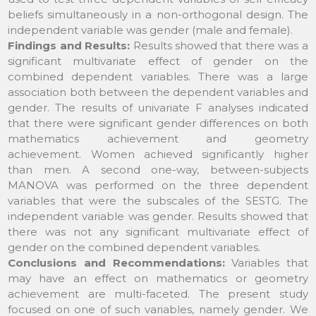
beliefs simultaneously in a non-orthogonal design. The
independent variable was gender (male and female).
Findings and Results:
Results showed that there was a
significant multivariate effect of gender on the
combined dependent variables. There was a large
association both between the dependent variables and
gender. The results of univariate F analyses indicated
that there were significant gender differences on both
mathematics achievement and geometry
achievement. Women achieved significantly higher
than men. A second one-way, between-subjects
MANOVA was performed on the three dependent
variables that were the subscales of the SESTG. The
independent variable was gender. Results showed that
there was not any significant multivariate effect of
gender on the combined dependent variables.
Conclusions and Recommendations:
Variables that
may have an effect on mathematics or geometry
achievement are multi-faceted. The present study
focused on one of such variables, namely gender. We