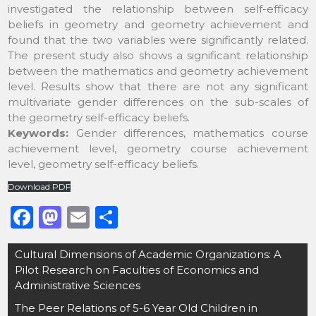
investigated the relationship between self-efficacy
beliefs in geometry and geometry achievement and
found that the two variables were significantly related.
The present study also shows a significant relationship
between the mathematics and geometry achievement
level. Results show that there are not any significant
multivariate gender differences on the sub-scales of
the geometry self-efficacy beliefs.
Keywords:
Gender differences, mathematics course
achievement level, geometry course achievement
level, geometry self-efficacy beliefs.
Download PDF
F
M
E
S
a
a
m
h
Post
Cultural Dimensions of Academic Organizations: A
c
st
ai
ar
navigation
Pilot Research on Faculties of Economics and
e
o
l
e
Administrative Sciences
b
d
The Peer Relations of 5-6 Year Old Children in