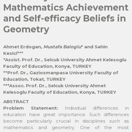
Mathematics Achievement
and Self-efficacy Beliefs in
Geometry
Ahmet Erdogan
, Mustafa Baloglu
* and Sahin
Kesici***
*Assist. Prof. Dr., Selcuk University Ahmet Kelesoglu
Faculty of Education, Konya, TURKEY
**Prof. Dr., Gaziosmanpasa University Faculty of
Education, Tokat, TURKEY
***Assoc. Prof. Dr., Selcuk University Ahmet
Kelesoglu Faculty of Education, Konya, TURKEY
ABSTRACT
Problem Statement:
Individual differences in
education have great importance. Such differences
become particularly crucial in disciplines such as
mathematics and geometry. One of the most