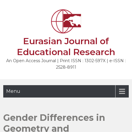
Skip
to
NEXT
content
Eurasian Journal of
Educational Research
An Open Access Journal | Print ISSN : 1302-597X | e-ISSN :
2528-8911
Menu
Gender Differences in
Geometry and