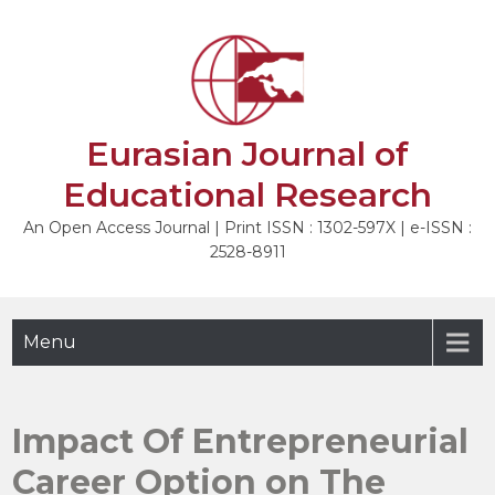
Skip
to
NEXT
content
Eurasian Journal of
Educational Research
An Open Access Journal | Print ISSN : 1302-597X | e-ISSN :
2528-8911
Menu
Impact Of Entrepreneurial
Career Option on The