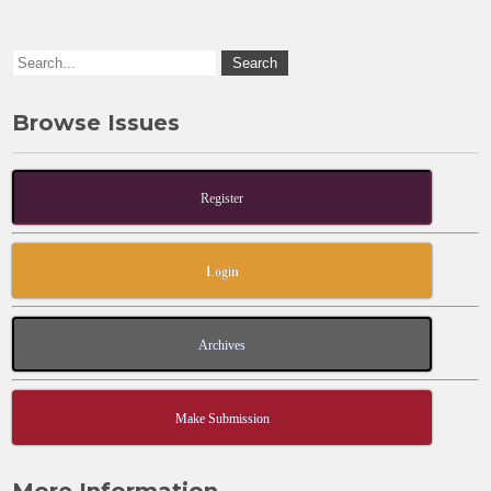
k
Browse Issues
Register
Login
Archives
Make Submission
More Information