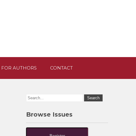
 FOR AUTHORS
CONTACT
Browse Issues
Register