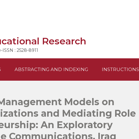
ucational Research
e-ISSN : 2528-8911
S
ABSTRACTING AND INDEXING
INSTRUCTIONS
 Management Models on
izations and Mediating Role
eurship: An Exploratory
ile Communications, Iraq