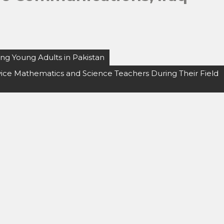
ng Young Adults in Pakistan
vice Mathematics and Science Teachers During Their Field