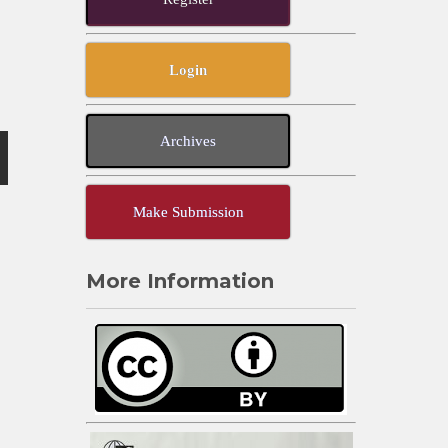
Login
Archives
Make Submission
More Information