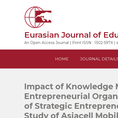
Skip
to
content
Eurasian Journal of Ed
An Open Access Journal | Print ISSN : 1302-597X | 
HOME
JOURNAL DETAIL
Impact of Knowledge
Entrepreneurial Organ
of Strategic Entrepren
Study of Asiacell Mob