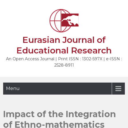
Skip
to
NEXT
content
Eurasian Journal of
Educational Research
An Open Access Journal | Print ISSN : 1302-597X | e-ISSN :
2528-8911
Menu
Impact of the Integration
of Ethno-mathematics