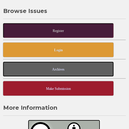
Browse Issues
Register
Login
Archives
Make Submission
More Information