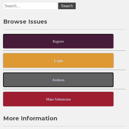
Browse Issues
Register
Login
Archives
Make Submission
More Information