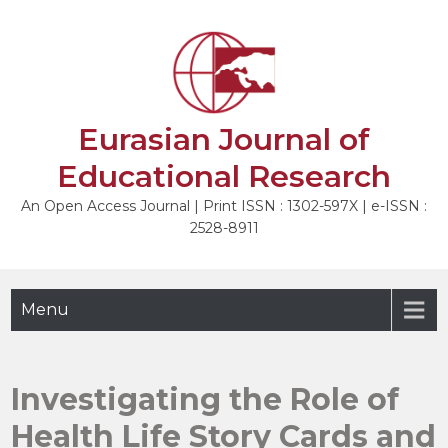
Skip
to
NEXT
content
Eurasian Journal of
Educational Research
An Open Access Journal | Print ISSN : 1302-597X | e-ISSN :
2528-8911
Menu
Investigating the Role of
Health Life Story Cards and