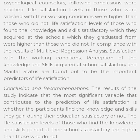
psychological counselors, following conclusions were
reached: Life satisfaction levels of those who were
satisfied with their working conditions were higher than
those who did not; life satisfaction levels of those who
found the knowledge and skills satisfactory which they
acquired at the schools which they graduated from
were higher than those who did not. In compliance with
the results of Multilevel Regression Analysis, Satisfaction
with the working conditions, Perception of the
knowledge and Skills acquired at school satisfactory and
Marital Status are found out to be the important
predictors of life satisfaction.
Conclusion and Recommendations:
The results of the
study indicate that the most significant variable that
contributes to the prediction of life satisfaction is
whether the participants find the knowledge and skills
they gain during their education satisfactory or not. The
life satisfaction levels of those who find the knowledge
and skills gained at their schools satisfactory are higher
than those who do not.