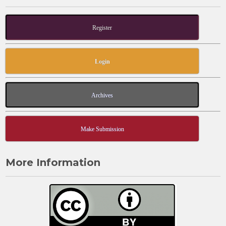
Register
Login
Archives
Make Submission
More Information