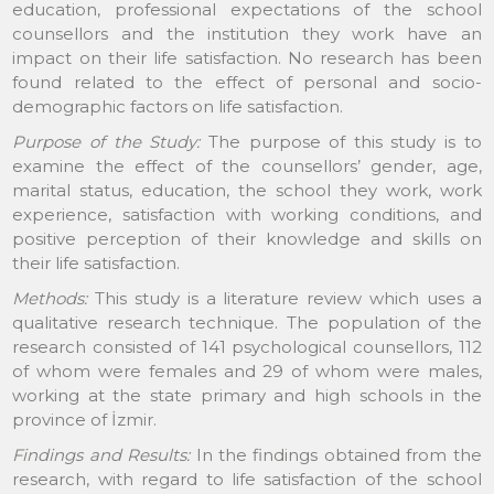
education, professional expectations of the school
counsellors and the institution they work have an
impact on their life satisfaction. No research has been
found related to the effect of personal and socio-
demographic factors on life satisfaction.
Purpose of the Study:
The purpose of this study is to
examine the effect of the counsellors’ gender, age,
marital status, education, the school they work, work
experience, satisfaction with working conditions, and
positive perception of their knowledge and skills on
their life satisfaction.
Methods:
This study is a literature review which uses a
qualitative research technique. The population of the
research consisted of 141 psychological counsellors, 112
of whom were females and 29 of whom were males,
working at the state primary and high schools in the
province of İzmir.
Findings and Results:
In the findings obtained from the
research, with regard to life satisfaction of the school