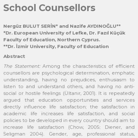
School Counsellors
Nergüz BULUT SERİN* and Nazife AYDINOĞLU**
*Dr. European University of Lefke, Dr. Fazıl Küçük
Faculty of Education, Northern Cyprus.
**Dr. İzmir University, Faculty of Education
Abstract
The Statement:
Among the characteristics of efficient
counsellors are psychological determination, emphatic
understanding, having no prejudices, enthusiasm to
listen to and understand others, and having no anti-
social or hostile feelings (Ültanır, 2001). It is repeatedly
argued that education opportunities and services
directly influence life satisfaction; the satisfaction in
academic life increases life satisfaction, and social
policies to be developed in every country should aim to
increase life satisfaction (Chow, 2005; Diener, and
Seligman 2004). Gender, age, professional status,