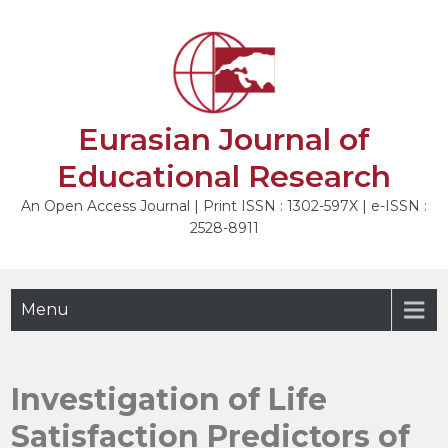
Skip
to
NEXT
content
Eurasian Journal of
Educational Research
An Open Access Journal | Print ISSN : 1302-597X | e-ISSN :
2528-8911
Menu
Investigation of Life
Satisfaction Predictors of