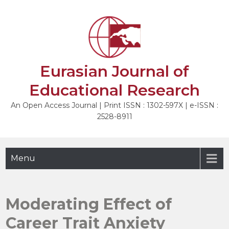
Skip
to
NEXT
content
Eurasian Journal of
Educational Research
An Open Access Journal | Print ISSN : 1302-597X | e-ISSN :
2528-8911
Menu
Moderating Effect of
Career Trait Anxiety