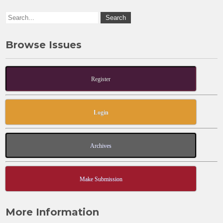
k
Browse Issues
Register
Login
Archives
Make Submission
More Information