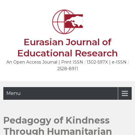
Skip
to
NEXT
content
Eurasian Journal of
Educational Research
An Open Access Journal | Print ISSN : 1302-597X | e-ISSN :
2528-8911
Menu
Pedagogy of Kindness
Through Humanitarian