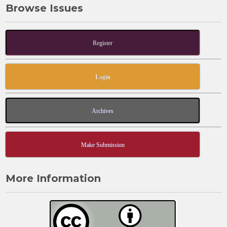
Browse Issues
Register
Login
Archives
Make Submission
More Information