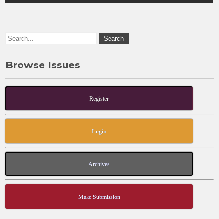
o
n
k
Browse Issues
Register
Login
Archives
Make Submission