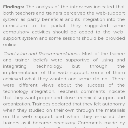
Findings:
The analysis of the interviews indicated that
both teachers and trainers perceived the web-support
system as partly beneficial and its integration into the
curriculum to be partial. They suggested some
compulsory activities should be added to the web-
support system and some sessions should be provided
online.
Conclusion and Recommendations:
Most of the trainee
and trainer beliefs were supportive of using and
integrating technology, but through the
implementation of the web support, some of them
achieved what they wanted and some did not. There
were different views about the success of the
technology integration. Teachers’ comments indicate
that they want proper and close technical support and
organization. Trainees declared that they felt autonomy
when they studied on their own through the materials
on the web support and when they e-mailed the
trainers as it became necessary. Comments made by