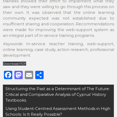
trainees showed their effort to implement what they
saw and they were willing to go through this process on
their own. It was observed that the online learning
community expected was not established due to
insufficient sharing and cooperation. Recommendations
were made for improving the web-support system as
an integral part of in-service training programs.
Keywords:
In-service teacher training, web-support,
online learning, case study, action research, professional
development
Download PDF
F
M
E
S
a
a
m
h
Post
Structuring the Past as a Determinant of The Future:
c
st
ai
ar
navigation
Critical and Comparative Analysis of Cyprus’ History
e
o
l
e
Textbooks
b
d
Using Student-Centred Assessment Methods in High
o
o
Schools: Is It Really Possible?