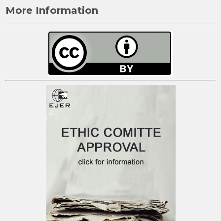
More Information