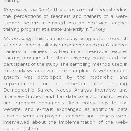
training.
Purpose of the Study:
This study aims at understanding
the perceptions of teachers and trainers of a web-
support system integrated into an in-service teacher
training program at a state university in Turkey.
Methodology:
This is a case study using action research
strategy under qualitative research paradigm. 6 teacher
trainers, 8 trainees involved in an in-service teacher
training program at a state university constituted the
participants of the study. The sampling method used in
this study was convenience sampling. A web-support
system was developed by the researcher and
implemented for a semester after piloting.
Demographic Survey, Needs Analysis Interview, and
Interview Guides I and II as data collection instruments
and program documents, field notes, logs to the
website, and e-mails exchanged as additional data
sources were employed. Teachers and trainers were
interviewed about the implementation of the web-
support system.