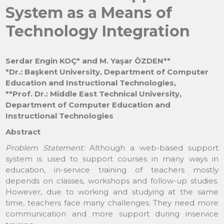
System as a Means of
Technology Integration
Serdar Engin KOÇ* and M. Yaşar ÖZDEN**
*Dr.: Başkent University, Department of Computer
Education and Instructional Technologies,
**Prof. Dr.: Middle East Technical University,
Department of Computer Education and
Instructional Technologies
Abstract
Problem Statement:
Although a web-based support
system is used to support courses in many ways in
education, in-service training of teachers mostly
depends on classes, workshops and follow-up studies.
However, due to working and studying at the same
time, teachers face many challenges. They need more
communication and more support during inservice