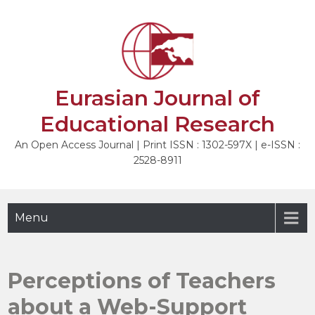
Skip
to
NEXT
content
Eurasian Journal of
Educational Research
An Open Access Journal | Print ISSN : 1302-597X | e-ISSN :
2528-8911
Menu
Perceptions of Teachers
about a Web-Support