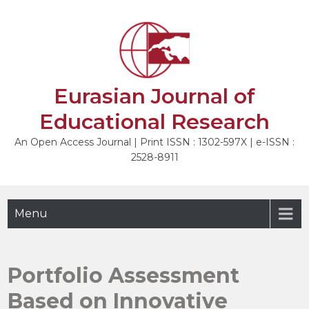
Skip
to
NEXT
content
Eurasian Journal of
Educational Research
An Open Access Journal | Print ISSN : 1302-597X | e-ISSN :
2528-8911
Menu
Portfolio Assessment
Based on Innovative