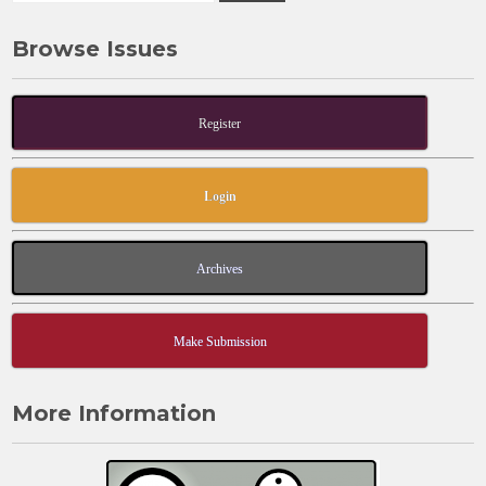
Browse Issues
Register
Login
Archives
Make Submission
More Information