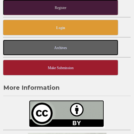
Register
Login
Archives
Make Submission
More Information