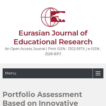
Skip
to
NEXT
content
Eurasian Journal of
Educational Research
An Open Access Journal | Print ISSN : 1302-597X | e-ISSN :
2528-8911
Menu
Portfolio Assessment
Based on Innovative