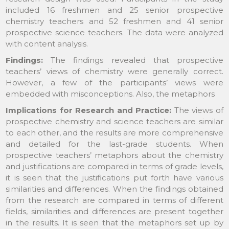
included 16 freshmen and 25 senior prospective
chemistry teachers and 52 freshmen and 41 senior
prospective science teachers. The data were analyzed
with content analysis.
Findings:
The findings revealed that prospective
teachers’ views of chemistry were generally correct.
However, a few of the participants’ views were
embedded with misconceptions. Also, the metaphors
Implications for Research and Practice:
The views of
prospective chemistry and science teachers are similar
to each other, and the results are more comprehensive
and detailed for the last-grade students. When
prospective teachers’ metaphors about the chemistry
and justifications are compared in terms of grade levels,
it is seen that the justifications put forth have various
similarities and differences. When the findings obtained
from the research are compared in terms of different
fields, similarities and differences are present together
in the results. It is seen that the metaphors set up by