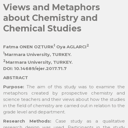
Views and Metaphors
about Chemistry and
Chemical Studies
1
2
Fatma ONEN OZTURK
Oya AGLARCI
1
Marmara University, TURKEY.
2
Marmara University, TURKEY.
DOI: 10.14689/ejer.2017.71.7
ABSTRACT
Purpose:
The aim of this study was to examine the
metaphors created by prospective chemistry and
science teachers and their views about how the studies
in the field of chemistry are carried out in relation to the
grade level and department.
Research Methods:
Case study as a qualitative
research design was used. Participants in the study