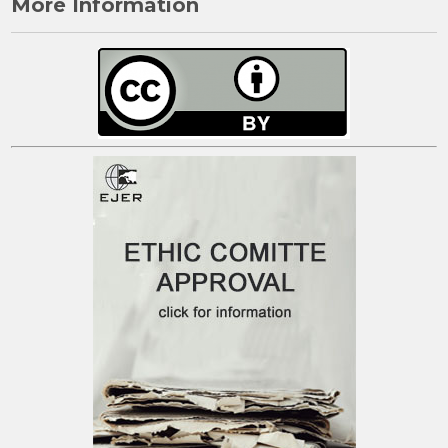
More Information