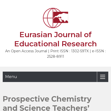
Skip
to
NEXT
content
Eurasian Journal of
Educational Research
An Open Access Journal | Print ISSN : 1302-597X | e-ISSN :
2528-8911
Menu
Prospective Chemistry
and Science Teachers’