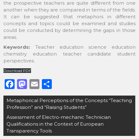
the prospective teachers are quite different from one
another when they are compared in terms of the fields.
It can be suggested that metaphors in different
concepts and topics could be examined and studies
could be conducted by determining the gaps in those
areas.
Keywords:
Teacher education science education
chemistry education teacher candidate student
perspectives.
Download PDF
F
M
E
S
a
a
m
h
Post
Metaphorical Perceptions of the Concepts “Teaching
c
st
ai
ar
navigation
Profession” and “Raising Students”
e
o
l
e
Assessment of Electro-mechanic Technician
b
d
Qualifications in the Context of European
o
o
Transparency Tools