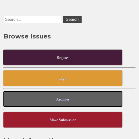
o
n
k
Browse Issues
Register
Login
Archives
Make Submission