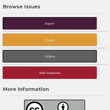
Browse Issues
Register
Login
Archives
Make Submission
More Information