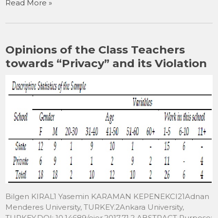
Read More »
c
st
ai
ar
e
o
l
e
b
d
Opinions of the Class Teachers
o
o
towards “Privacy” and its Violation
o
n
k
Bilgen KIRAL1 Yasemin KARAMAN KEPENEKCI21Adnan
Menderes University, TURKEY.2Ankara University,
TURKEY.DOI: 10.14689/ejer.2017.71.2 ABSTRACT Purpose: