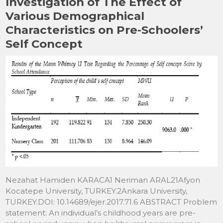
Investigation of The Effect of
Various Demographical
Characteristics on Pre-Schoolers’
Self Concept
Nezahat Hamiden KARACA1 Neriman ARAL21Afyon
Kocatepe University, TURKEY.2Ankara University,
TURKEY.DOI: 10.14689/ejer.2017.71.6 ABSTRACT Problem
statement: An individual’s childhood years are pre-