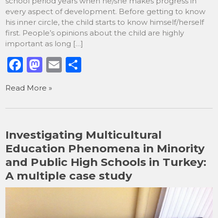
school period years when he/she makes progress in
every aspect of development. Before getting to know
his inner circle, the child starts to know himself/herself
first. People’s opinions about the child are highly
important as long […]
F
M
E
S
a
a
m
h
Read More »
c
st
ai
ar
e
o
l
e
b
d
Investigating Multicultural
o
o
Education Phenomena in Minority
o
n
and Public High Schools in Turkey:
k
A multiple case study