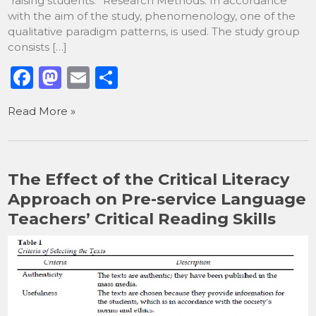
“raising students.” Research Methods: In accordance
with the aim of the study, phenomenology, one of the
qualitative paradigm patterns, is used. The study group
consists […]
F
M
E
S
a
a
m
h
Read More »
c
st
ai
ar
e
o
l
e
b
d
The Effect of the Critical Literacy
o
o
Approach on Pre-service Language
o
n
Teachers’ Critical Reading Skills
k