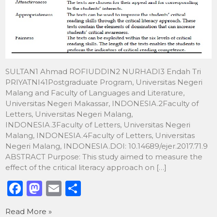
SULTAN1 Ahmad ROFIUDDIN2 NURHADI3 Endah Tri
PRIYATNI41Postgraduate Program, Universitas Negeri
Malang and Faculty of Languages and Literature,
Universitas Negeri Makassar, INDONESIA.2Faculty of
Letters, Universitas Negeri Malang,
INDONESIA.3Faculty of Letters, Universitas Negeri
Malang, INDONESIA.4Faculty of Letters, Universitas
Negeri Malang, INDONESIA.DOI: 10.14689/ejer.2017.71.9
ABSTRACT Purpose: This study aimed to measure the
effect of the critical literacy approach on […]
F
M
E
S
a
a
m
h
Read More »