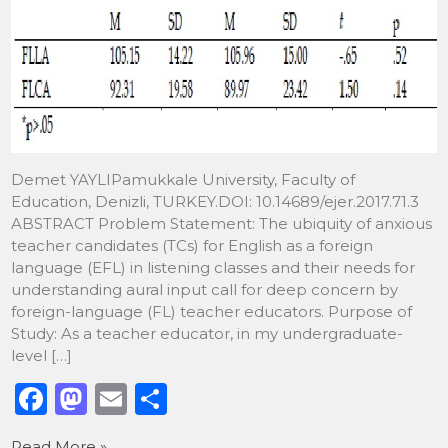
Demet YAYLIPamukkale University, Faculty of
Education, Denizli, TURKEY.DOI: 10.14689/ejer.2017.71.3
ABSTRACT Problem Statement: The ubiquity of anxious
teacher candidates (TCs) for English as a foreign
language (EFL) in listening classes and their needs for
understanding aural input call for deep concern by
foreign-language (FL) teacher educators. Purpose of
Study: As a teacher educator, in my undergraduate-
level […]
F
M
E
S
a
a
m
h
Read More »