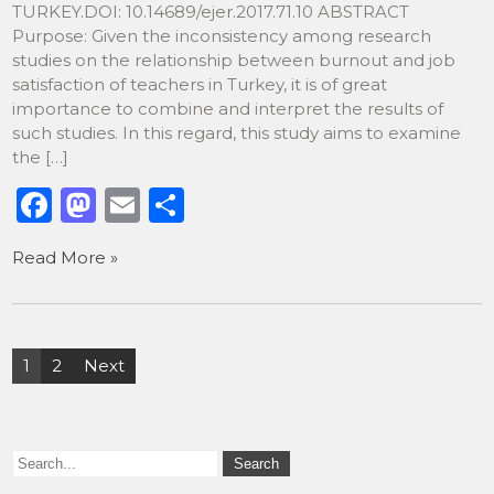
TURKEY.DOI: 10.14689/ejer.2017.71.10 ABSTRACT
Purpose: Given the inconsistency among research
studies on the relationship between burnout and job
satisfaction of teachers in Turkey, it is of great
importance to combine and interpret the results of
such studies. In this regard, this study aims to examine
the […]
F
M
E
S
a
a
m
h
Read More »
c
st
ai
ar
e
o
l
e
b
d
Posts
1
2
Next
o
o
pagination
o
n
k