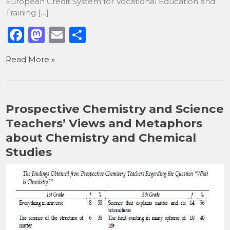
European Credit System for Vocational Education and
Training […]
F
M
E
S
a
a
m
h
Read More »
c
st
ai
ar
e
o
l
e
b
d
Prospective Chemistry and Science
o
o
Teachers’ Views and Metaphors
o
n
about Chemistry and Chemical
k
Studies