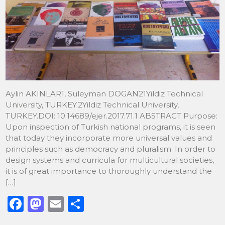
Aylin AKINLAR1, Suleyman DOGAN21Yildiz Technical
University, TURKEY.2Yildiz Technical University,
TURKEY.DOI: 10.14689/ejer.2017.71.1 ABSTRACT Purpose:
Upon inspection of Turkish national programs, it is seen
that today they incorporate more universal values and
principles such as democracy and pluralism. In order to
design systems and curricula for multicultural societies,
it is of great importance to thoroughly understand the
[…]
F
M
E
S
a
a
m
h