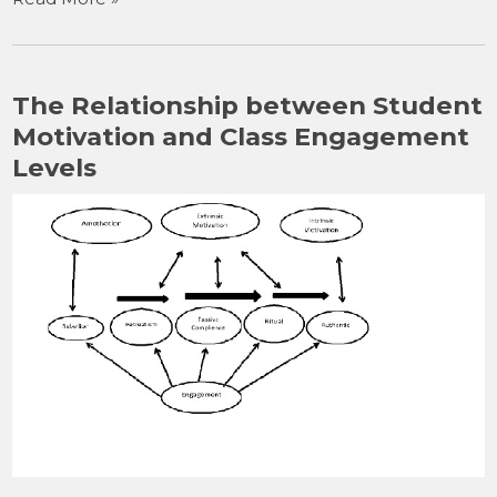
c
st
ai
ar
e
o
l
e
b
d
The Relationship between Student
o
o
Motivation and Class Engagement
o
n
Levels
k