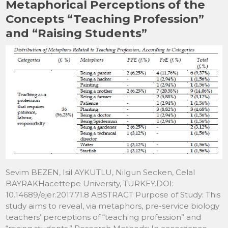
Metaphorical Perceptions of the
o
o
Concepts “Teaching Profession”
o
n
and “Raising Students”
k
Sevim BEZEN, Isil AYKUTLU, Nilgun Secken, Celal
BAYRAKHacettepe University, TURKEY.DOI:
10.14689/ejer.2017.71.8 ABSTRACT Purpose of Study: This
study aims to reveal, via metaphors, pre-service biology
teachers’ perceptions of “teaching profession” and