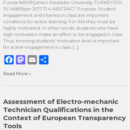
Funda NAYIRÇankırı Karatekin University, TURKEY.DOI:
10.14689/ejer.2017.71.4 ABSTRACT Purpose: Student
engagement and interest in class are important
conditions for active learning. For this they must be
highly motivated. In other words, students who have
high motivation make an effort to be engaged in class.
Thus, knowing students’ motivation level is important
for active engagement in class. […]
F
M
E
S
a
a
m
h
Read More »
c
st
ai
ar
e
o
l
e
b
d
Assessment of Electro-mechanic
o
o
Technician Qualifications in the
o
n
Context of European Transparency
k
Tools