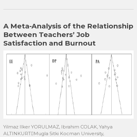
c
st
ai
ar
e
o
l
e
b
d
A Meta-Analysis of the Relationship
o
o
Between Teachers’ Job
o
n
Satisfaction and Burnout
k
Yilmaz Ilker YORULMAZ, Ibrahim COLAK, Yahya
ALTINKURTMugla Sitki Kocman University,