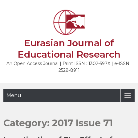
Skip
to
content
Eurasian Journal of
Educational Research
An Open Access Journal | Print ISSN : 1302-597X | e-ISSN :
2528-8911
Menu
Category:
2017 Issue 71