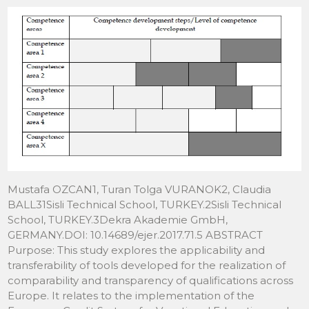
Mustafa OZCAN1, Turan Tolga VURANOK2, Claudia
BALL31Sisli Technical School, TURKEY.2Sisli Technical
School, TURKEY.3Dekra Akademie GmbH,
GERMANY.DOI: 10.14689/ejer.2017.71.5 ABSTRACT
Purpose: This study explores the applicability and
transferability of tools developed for the realization of
comparability and transparency of qualifications across
Europe. It relates to the implementation of the