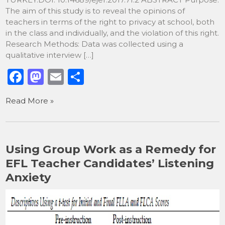
The aim of this study is to reveal the opinions of
teachers in terms of the right to privacy at school, both
in the class and individually, and the violation of this right.
Research Methods: Data was collected using a
qualitative interview […]
F
M
E
S
a
a
m
h
Read More »
c
st
ai
ar
e
o
l
e
b
d
Using Group Work as a Remedy for
o
o
EFL Teacher Candidates’ Listening
o
n
Anxiety
k