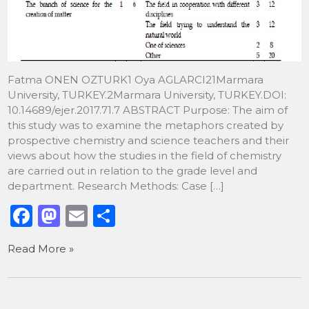
Fatma ONEN OZTURK1 Oya AGLARCI21Marmara
University, TURKEY.2Marmara University, TURKEY.DOI:
10.14689/ejer.2017.71.7 ABSTRACT Purpose: The aim of
this study was to examine the metaphors created by
prospective chemistry and science teachers and their
views about how the studies in the field of chemistry
are carried out in relation to the grade level and
department. Research Methods: Case […]
F
M
E
S
a
a
m
h
Read More »
c
st
ai
ar
e
o
l
e
b
d