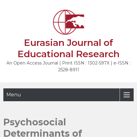
Skip
to
NEXT
content
Eurasian Journal of
Educational Research
An Open Access Journal | Print ISSN : 1302-597X | e-ISSN :
2528-8911
Menu
Psychosocial
Determinants of