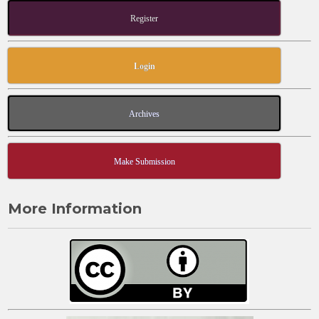
Register
Login
Archives
Make Submission
More Information