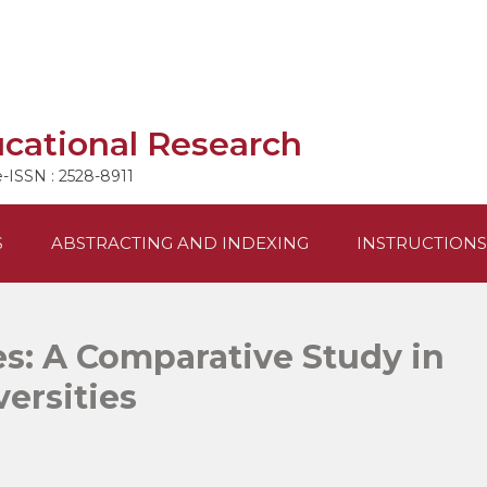
ucational Research
e-ISSN : 2528-8911
S
ABSTRACTING AND INDEXING
INSTRUCTIONS
s: A Comparative Study in
versities