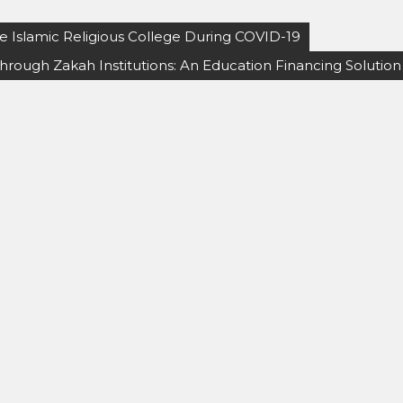
te Islamic Religious College During COVID-19
ough Zakah Institutions: An Education Financing Solution