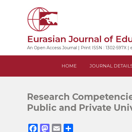
Skip
to
content
Eurasian Journal of Ed
An Open Access Journal | Print ISSN : 1302-597X | 
HOME
JOURNAL DETAIL
Research Competencie
Public and Private Uni
F
M
E
S