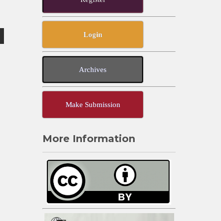
Login
Archives
Make Submission
More Information