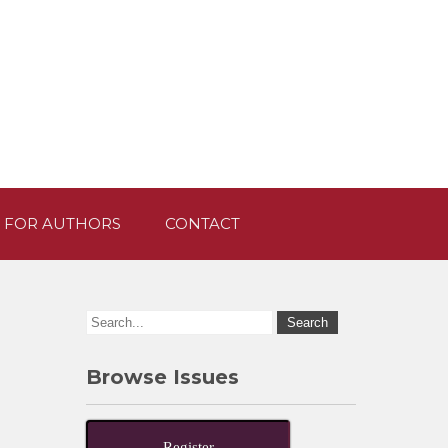
 FOR AUTHORS
CONTACT
Browse Issues
Register