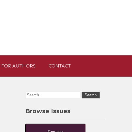
 FOR AUTHORS
CONTACT
Browse Issues
Register