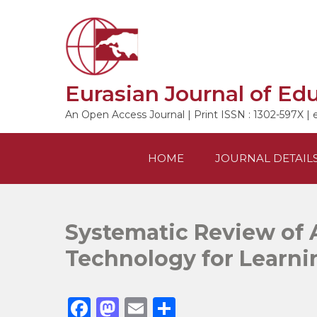
Skip
to
content
Eurasian Journal of Ed
An Open Access Journal | Print ISSN : 1302-597X | 
HOME
JOURNAL DETAIL
Systematic Review of 
Technology for Learni
F
M
E
S