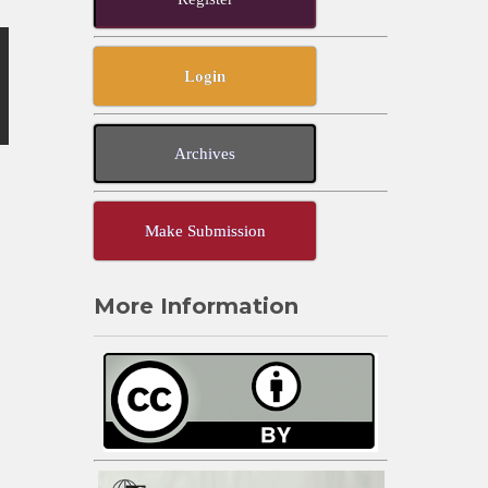
Login
Archives
Make Submission
More Information