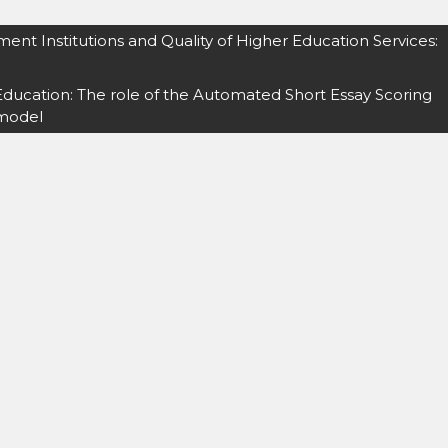
ment Institutions and Quality of Higher Education Services:
ducation: The role of the Automated Short Essay Scoring
 model