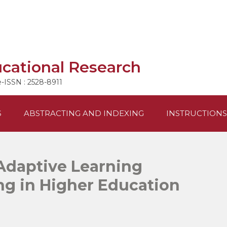
ucational Research
e-ISSN : 2528-8911
S
ABSTRACTING AND INDEXING
INSTRUCTIONS
Adaptive Learning
ng in Higher Education