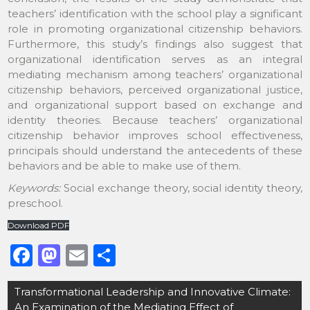
teachers’ identification with the school play a significant
role in promoting organizational citizenship behaviors.
Furthermore, this study’s findings also suggest that
organizational identification serves as an integral
mediating mechanism among teachers’ organizational
citizenship behaviors, perceived organizational justice,
and organizational support based on exchange and
identity theories. Because teachers’ organizational
citizenship behavior improves school effectiveness,
principals should understand the antecedents of these
behaviors and be able to make use of them.
Keywords:
Social exchange theory, social identity theory,
preschool.
Download PDF
F
M
E
S
a
a
m
h
Post
Transformational Leadership and Innovative Climate:
c
st
ai
ar
navigation
An Examination of the Mediating Effect of