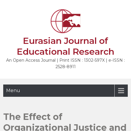
Skip
to
NEXT
content
Eurasian Journal of
Educational Research
An Open Access Journal | Print ISSN : 1302-597X | e-ISSN :
2528-8911
Menu
The Effect of
Organizational Justice and