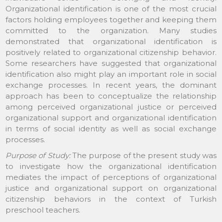
Organizational identification is one of the most crucial
factors holding employees together and keeping them
committed to the organization. Many studies
demonstrated that organizational identification is
positively related to organizational citizenship behavior.
Some researchers have suggested that organizational
identification also might play an important role in social
exchange processes. In recent years, the dominant
approach has been to conceptualize the relationship
among perceived organizational justice or perceived
organizational support and organizational identification
in terms of social identity as well as social exchange
processes.
Purpose of Study:
The purpose of the present study was
to investigate how the organizational identification
mediates the impact of perceptions of organizational
justice and organizational support on organizational
citizenship behaviors in the context of Turkish
preschool teachers.