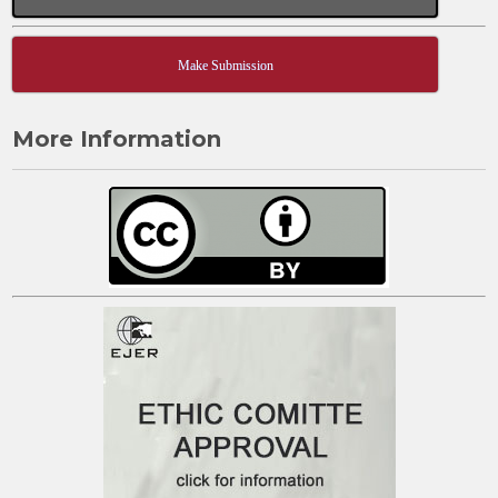
Make Submission
More Information