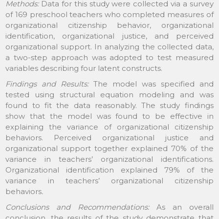
Methods:
Data for this study were collected via a survey
of 169 preschool teachers who completed measures of
organizational citizenship behavior, organizational
identification, organizational justice, and perceived
organizational support. In analyzing the collected data,
a two-step approach was adopted to test measured
variables describing four latent constructs.
Findings and Results:
The model was specified and
tested using structural equation modeling and was
found to fit the data reasonably. The study findings
show that the model was found to be effective in
explaining the variance of organizational citizenship
behaviors. Perceived organizational justice and
organizational support together explained 70% of the
variance in teachers’ organizational identifications.
Organizational identification explained 79% of the
variance in teachers’ organizational citizenship
behaviors
.
Conclusions and Recommendations:
As an overall
conclusion, the results of the study demonstrate that