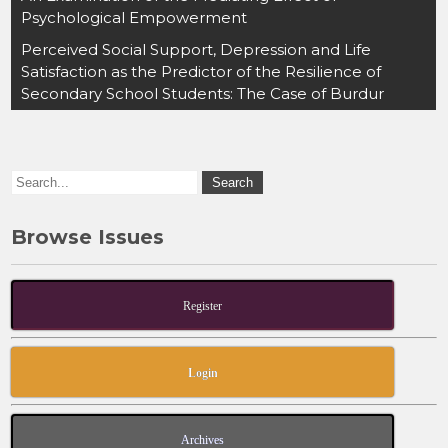
e
o
l
e
Psychological Empowerment
b
d
Perceived Social Support, Depression and Life
o
o
Satisfaction as the Predictor of the Resilience of
Secondary School Students: The Case of Burdur
o
n
k
Browse Issues
Register
Login
Archives