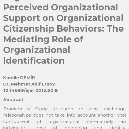
Perceived Organizational
Support on Organizational
Citizenship Behaviors: The
Mediating Role of
Organizational
Identification
Kamile DEMİR
Dr, Mehmet Akif Ersoy
10.14689/ejer.2015.60.8
Abstract
Problem of Study:
Research on social exchange
relationships does not take into account another vital
component of organizational life—namely an
individual’s sense of belonging and identity.