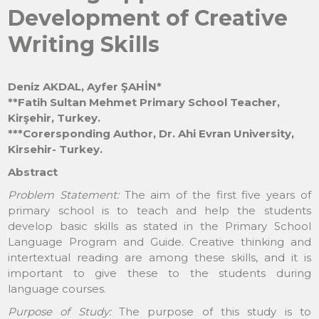
Development of Creative
Writing Skills
Deniz AKDAL, Ayfer ŞAHİN*
**Fatih Sultan Mehmet Primary School Teacher,
Kirşehir, Turkey.
***Corersponding Author, Dr. Ahi Evran University,
Kirsehir- Turkey.
Abstract
Problem Statement:
The aim of the first five years of
primary school is to teach and help the students
develop basic skills as stated in the Primary School
Language Program and Guide. Creative thinking and
intertextual reading are among these skills, and it is
important to give these to the students during
language courses.
Purpose of Study:
The purpose of this study is to