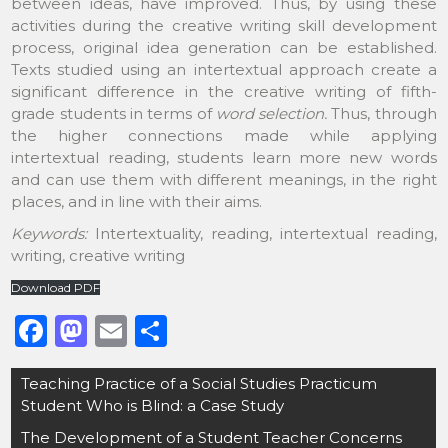
between ideas, have improved. Thus, by using these
activities during the creative writing skill development
process, original idea generation can be established.
Texts studied using an intertextual approach create a
significant difference in the creative writing of fifth-
grade students in terms of
word selection.
Thus, through
the higher connections made while applying
intertextual reading, students learn more new words
and can use them with different meanings, in the right
places, and in line with their aims.
Keywords:
Intertextuality, reading, intertextual reading,
writing, creative writing
Download PDF
F
M
E
S
a
a
m
h
Post
Teaching Practice of a Social Studies Practicum
c
st
ai
ar
navigation
Student Who is Blind: a Case Study
e
o
l
e
The Development of a Student Teacher Concerns