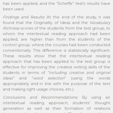
has been applied, and the “Scheffe” test’s results have
been used.
Findings and Results:
At the end of the study, it was
found that the Originality of Ideas and the
Vocabulary
Richness
scores of the students from the test group, to
whom the intertextual reading approach had been
applied, are higher than from the students of the
control group, where the courses had been conducted
conventionally. This difference is statistically significant.
These results show that the intertextual reading
approach that has been applied to the test group is
effective for improving the creative writing skills of the
students in terms of
“including creative and original
ideas”
and
“word selection
” (using the words
appropriately and in line with the purpose of the text
and making right usage choices, etc.).
Conclusions and Recommendations:
By using an
intertextual reading approach, students’ thought
generation as well as their formation of relations