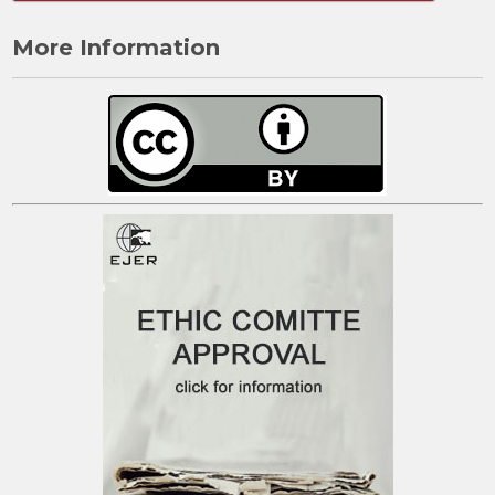
More Information