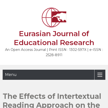
Skip
to
NEXT
content
Eurasian Journal of
Educational Research
An Open Access Journal | Print ISSN : 1302-597X | e-ISSN :
2528-8911
Menu
The Effects of Intertextual
Reading Approach on the