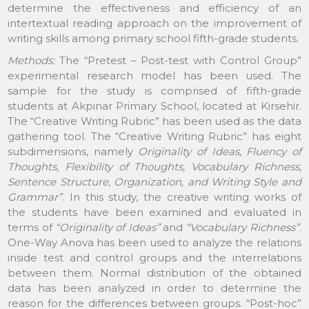
determine the effectiveness and efficiency of an
intertextual reading approach on the improvement of
writing skills among primary school fifth-grade students.
Methods:
The “Pretest – Post-test with Control Group”
experimental research model has been used. The
sample for the study is comprised of fifth-grade
students at Akpinar Primary School, located at Kirsehir.
The “Creative Writing Rubric” has been used as the data
gathering tool. The “Creative Writing Rubric” has eight
subdimensions, namely
Originality of Ideas, Fluency of
Thoughts, Flexibility of Thoughts, Vocabulary Richness,
Sentence Structure, Organization, and Writing Style and
Grammar”
. In this study, the creative writing works of
the students have been examined and evaluated in
terms of
“Originality of Ideas”
and
“Vocabulary Richness”
.
One-Way Anova has been used to analyze the relations
inside test and control groups and the interrelations
between them. Normal distribution of the obtained
data has been analyzed in order to determine the
reason for the differences between groups. “Post-hoc”