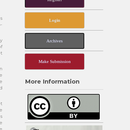
ns
Login
o-
ly
Archives
of
et
Make Submission
in
e
More Information
le
ed
et
re
ns
he
ve