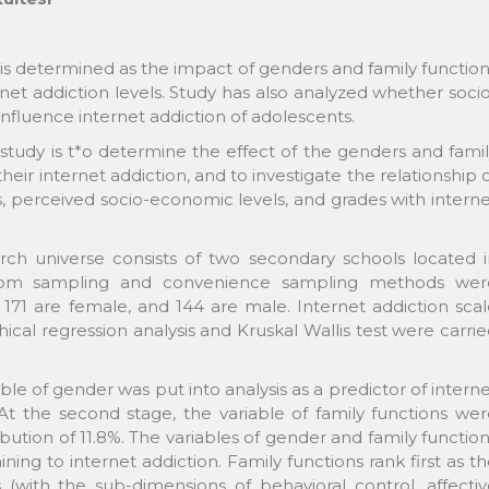
is determined as the impact of genders and family functio
net addiction levels. Study has also analyzed whether soci
nfluence internet addiction of adolescents.
study is t*o determine the effect of the genders and fami
eir internet addiction, and to investigate the relationship 
ns, perceived socio-economic levels, and grades with intern
earch universe consists of two secondary schools located 
andom sampling and convenience sampling methods wer
171 are female, and 144 are male. Internet addiction sca
ical regression analysis and Kruskal Wallis test were carri
iable of gender was put into analysis as a predictor of intern
. At the second stage, the variable of family functions we
bution of 11.8%. The variables of gender and family functio
ining to internet addiction. Family functions rank first as t
 (with the sub-dimensions of behavioral control, affecti