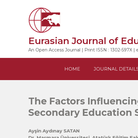
Skip
to
content
Eurasian Journal of Ed
An Open Access Journal | Print ISSN : 1302-597X | 
HOME
JOURNAL DETAIL
The Factors Influencin
Secondary Education 
Ayşin Aydınay SATAN
Dr. Marmara Üniversitesi, Atatürk Eğitim Fak