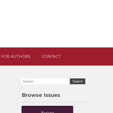
 FOR AUTHORS
CONTACT
Browse Issues
Register