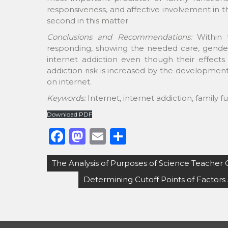
responsiveness, and affective involvement in 
second in this matter.
Conclusions and Recommendations:
Within 
responding, showing the needed care, gender 
internet addiction even though their effects 
addiction risk is increased by the developmen
on internet.
Keywords:
Internet, internet addiction, family f
Download PDF
F
M
E
S
a
a
m
h
Post
The Analysis of Purposes of Science Teacher 
c
st
ai
ar
navigation
Determining Cutoff Points of Factors 
e
o
l
e
b
d
o
o