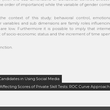
the order of importance) while the variable of gender com
the context of this study; behavioral control, emotiona
variables and sub dimensions are family roles influencin
are low. Furthermore it is possible to imply that intern
t of socio-economic status and the increment of time spe
unction.
Candidates in Using Social Media
Affecting Scores of Private Skill Tests: ROC Curve Approach