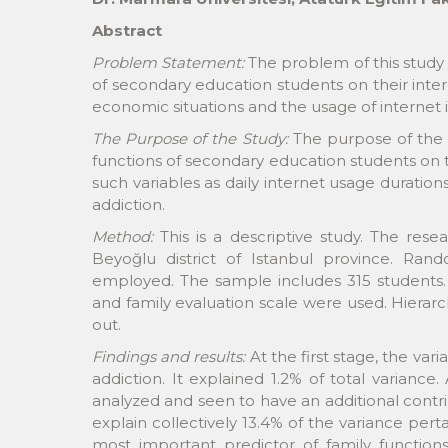
Abstract
Problem Statement:
The problem of this study 
of secondary education students on their inter
economic situations and the usage of internet i
The Purpose of the Study:
The purpose of the 
functions of secondary education students on th
such variables as daily internet usage duratio
addiction.
Method:
This is a descriptive study. The res
Beyoğlu district of Istanbul province. R
employed. The sample includes 315 students. 
and family evaluation scale were used. Hierarch
out.
Findings and results:
At the first stage, the var
addiction. It explained 1.2% of total variance
analyzed and seen to have an additional contri
explain collectively 13.4% of the variance perta
most important predictor of family functions