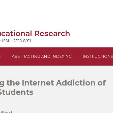
ucational Research
e-ISSN : 2528-8911
S
ABSTRACTING AND INDEXING
INSTRUCTIONS
g the Internet Addiction of
Students
ültesi