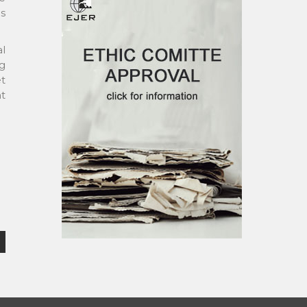
es
l
g
et
nt