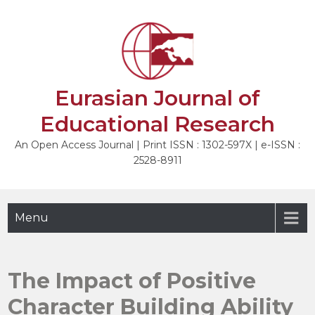
Skip
to
NEXT
content
Eurasian Journal of
Educational Research
An Open Access Journal | Print ISSN : 1302-597X | e-ISSN :
2528-8911
Menu
The Impact of Positive
Character Building Ability