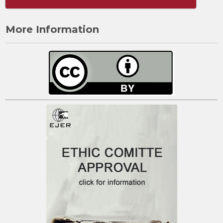
More Information