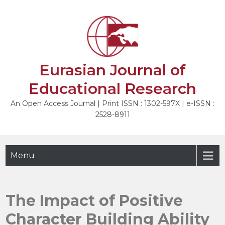
Skip
to
NEXT
content
Eurasian Journal of
Educational Research
An Open Access Journal | Print ISSN : 1302-597X | e-ISSN :
2528-8911
Menu
The Impact of Positive
Character Building Ability