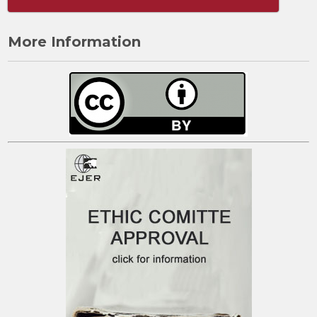
More Information