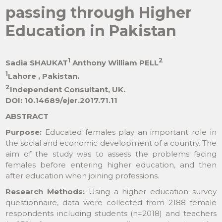
passing through Higher
Education in Pakistan
1
2
Sadia SHAUKAT
Anthony William PELL
1
Lahore , Pakistan.
2
Independent Consultant, UK.
DOI: 10.14689/ejer.2017.71.11
ABSTRACT
Purpose:
Educated females play an important role in
the social and economic development of a country. The
aim of the study was to assess the problems facing
females before entering higher education, and then
after education when joining professions.
Research Methods:
Using a higher education survey
questionnaire, data were collected from 2188 female
respondents including students (n=2018) and teachers