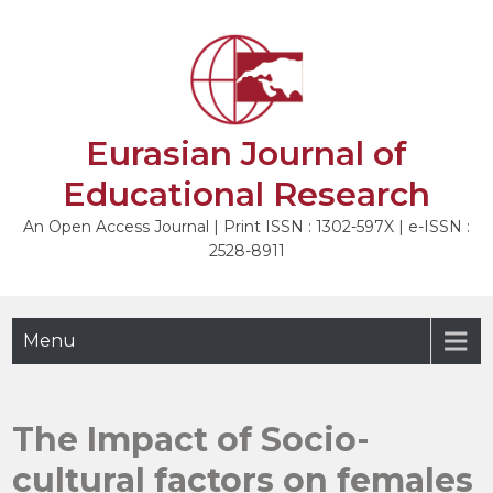
Skip
to
NEXT
content
Eurasian Journal of
Educational Research
An Open Access Journal | Print ISSN : 1302-597X | e-ISSN :
2528-8911
Menu
The Impact of Socio-
cultural factors on females