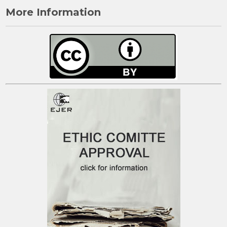
More Information