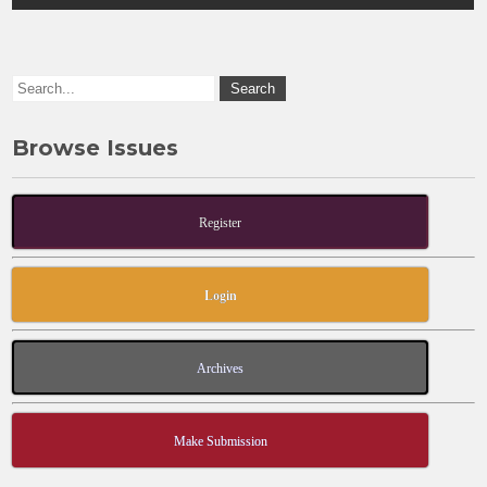
o
o
o
n
k
Browse Issues
Register
Login
Archives
Make Submission