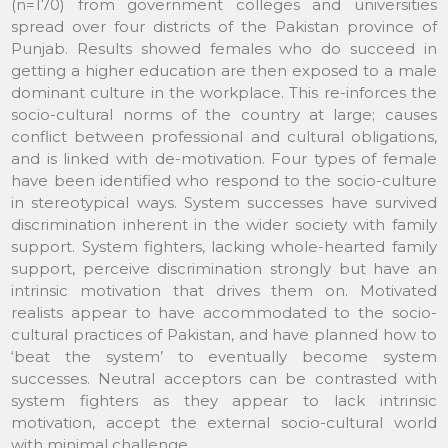
(n=170) from government colleges and universities
spread over four districts of the Pakistan province of
Punjab. Results showed females who do succeed in
getting a higher education are then exposed to a male
dominant culture in the workplace. This re-inforces the
socio-cultural norms of the country at large; causes
conflict between professional and cultural obligations,
and is linked with de-motivation. Four types of female
have been identified who respond to the socio-culture
in stereotypical ways. System successes have survived
discrimination inherent in the wider society with family
support. System fighters, lacking whole-hearted family
support, perceive discrimination strongly but have an
intrinsic motivation that drives them on. Motivated
realists appear to have accommodated to the socio-
cultural practices of Pakistan, and have planned how to
‘beat the system’ to eventually become system
successes. Neutral acceptors can be contrasted with
system fighters as they appear to lack intrinsic
motivation, accept the external socio-cultural world
with minimal challenge.