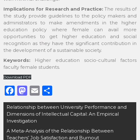
Implications for Research and Practice:
The results of
the study provide guidelines to the policy makers and
administrators to make amendments in the higher
education policy where female can avail more
opportunities to get higher education and social
recognition as they have the significant contribution in
the development of a sustainable society.
Keywords:
Higher education socio-cultural factors
faculty female students.
Download PDF
F
M
E
S
a
a
m
h
Post
Relationship between University Performance and
c
st
ai
ar
navigation
Dimensions of Intellectual Capital: An Empirical
e
o
l
e
Investigation
b
d
A Meta-Analysis of the Relationship Between
Teachers’ Job Satisfaction and Burnout