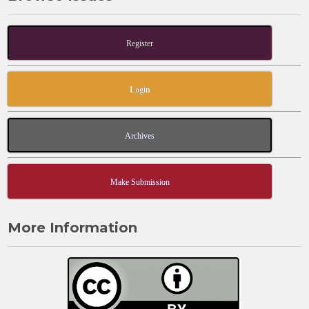
Register
Login
Archives
Make Submission
More Information