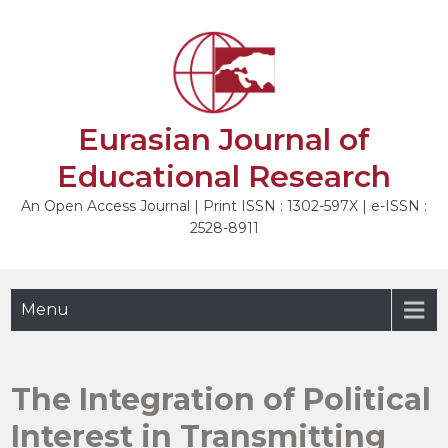
Skip
to
NEXT
content
Eurasian Journal of
Educational Research
An Open Access Journal | Print ISSN : 1302-597X | e-ISSN :
2528-8911
Menu
The Integration of Political
Interest in Transmitting