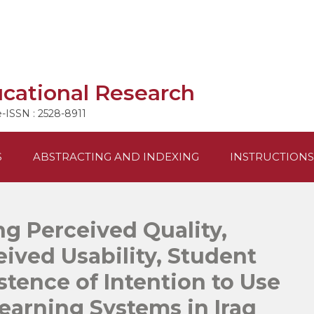
ucational Research
e-ISSN : 2528-8911
S
ABSTRACTING AND INDEXING
INSTRUCTIONS
g Perceived Quality,
eived Usability, Student
stence of Intention to Use
arning Systems in Iraq