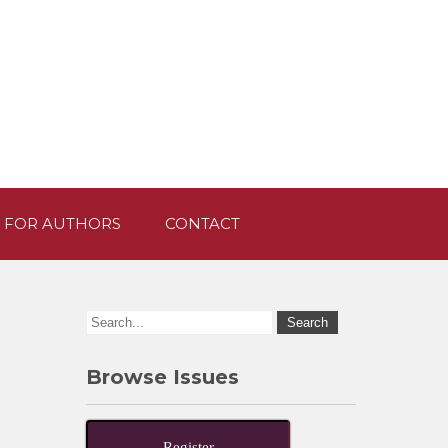
 FOR AUTHORS
CONTACT
Browse Issues
Register