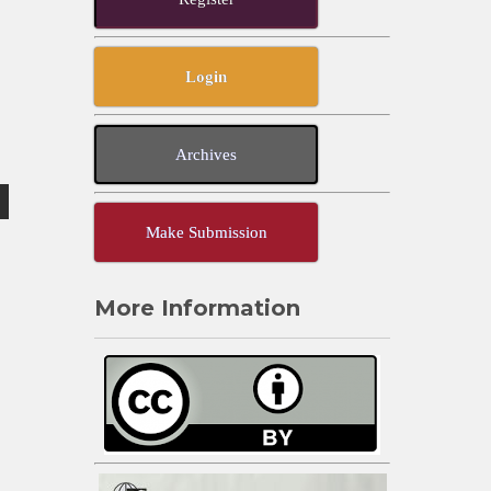
Login
Archives
Make Submission
More Information