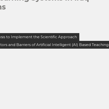
ns
lysis to Implement the Scientific Approach
tors and Barriers of Artificial Intelligent (AI) Based Teaching