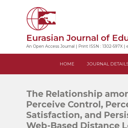
Skip
to
content
Eurasian Journal of Ed
An Open Access Journal | Print ISSN : 1302-597X | 
HOME
JOURNAL DETAIL
The Relationship amon
Perceive Control, Perc
Satisfaction, and Persi
Web-Based Distance Le