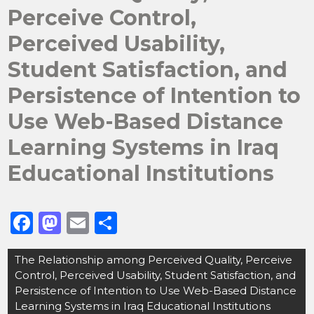
Perceive Control,
Perceived Usability,
Student Satisfaction, and
Persistence of Intention to
Use Web-Based Distance
Learning Systems in Iraq
Educational Institutions
F
M
E
S
a
a
m
h
Post
The Relationship among Perceived Quality, Perceive
c
st
ai
ar
navigation
Control, Perceived Usability, Student Satisfaction, and
e
o
l
e
Persistence of Intention to Use Web-Based Distance
b
d
Learning Systems in Iraq Educational Institutions