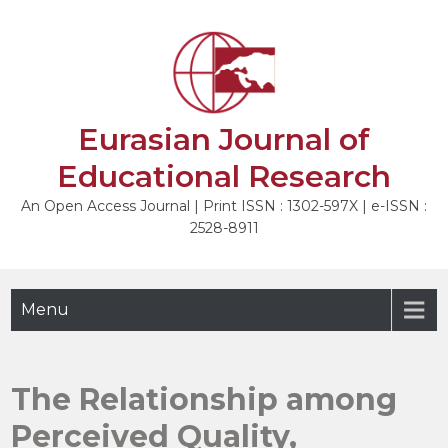
Skip
to
NEXT
content
Eurasian Journal of
Educational Research
An Open Access Journal | Print ISSN : 1302-597X | e-ISSN :
2528-8911
Menu
The Relationship among
Perceived Quality,