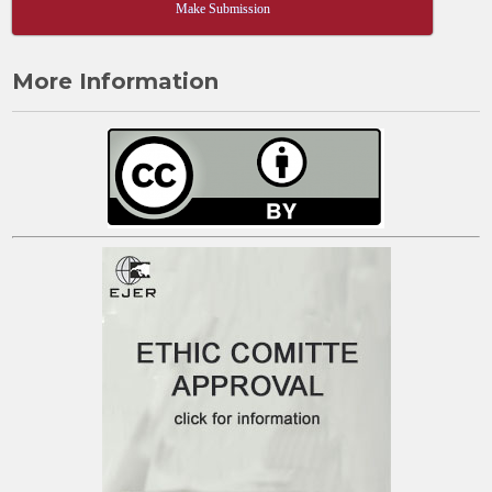
Make Submission
More Information