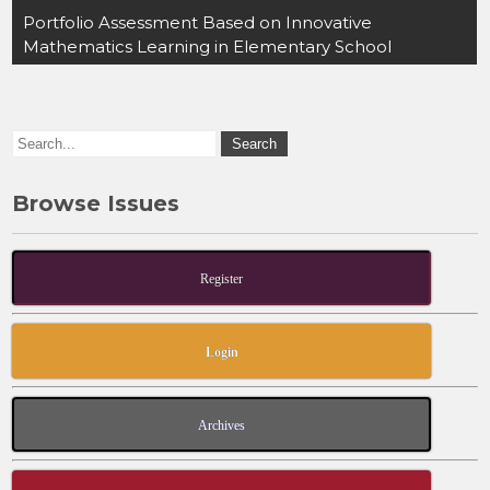
o
o
Portfolio Assessment Based on Innovative
Mathematics Learning in Elementary School
o
n
k
Browse Issues
Register
Login
Archives