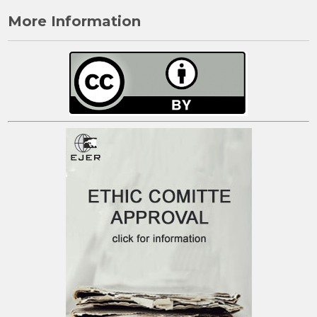
More Information