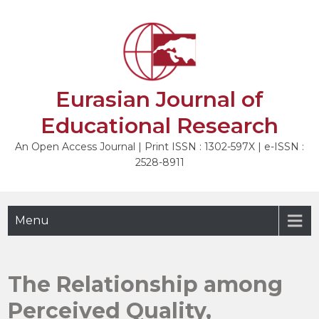
Skip
to
NEXT
content
Eurasian Journal of
Educational Research
An Open Access Journal | Print ISSN : 1302-597X | e-ISSN :
2528-8911
Menu
The Relationship among
Perceived Quality,