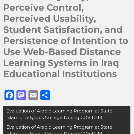
Perceive Control,
Perceived Usability,
Student Satisfaction, and
Persistence of Intention to
Use Web-Based Distance
Learning Systems in Iraq
Educational Institutions
F
M
E
S
a
a
m
h
Post
Evaluation of Arabic Learning Program at State
c
st
ai
ar
navigation
Islamic Religious College During COVID-19
e
o
l
e
Evaluation of Arabic Learning Program at State
b
d
Islamic Religious College During COVID-19