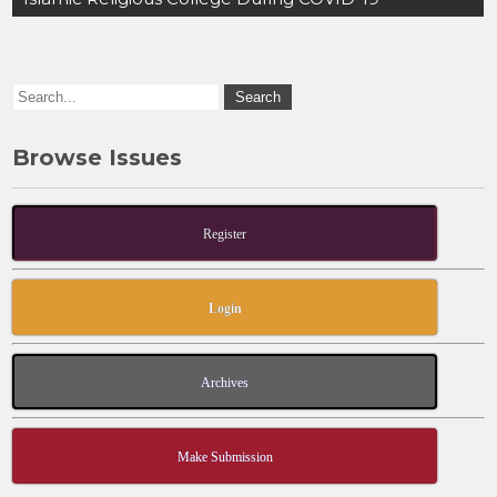
o
o
o
n
k
Browse Issues
Register
Login
Archives
Make Submission