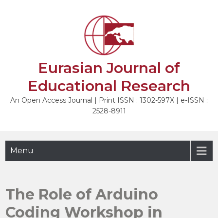
Skip
to
NEXT
content
Eurasian Journal of
Educational Research
An Open Access Journal | Print ISSN : 1302-597X | e-ISSN :
2528-8911
Menu
The Role of Arduino
Coding Workshop in