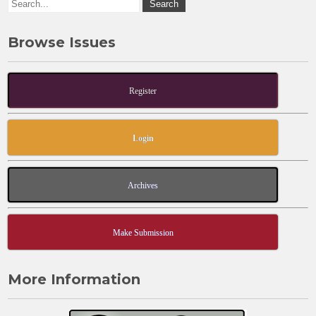
Browse Issues
Register
Login
Archives
Make Submission
More Information