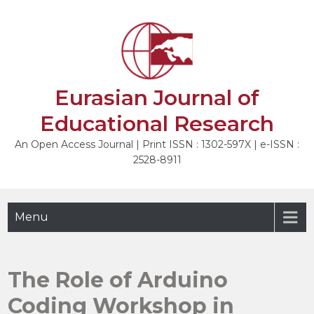
Skip
to
NEXT
content
Eurasian Journal of
Educational Research
An Open Access Journal | Print ISSN : 1302-597X | e-ISSN :
2528-8911
Menu
The Role of Arduino
Coding Workshop in