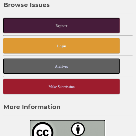
Browse Issues
Register
Login
Archives
Make Submission
More Information