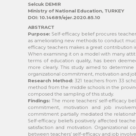
Selcuk DEMIR
Ministry of National Education, TURKEY
DOI: 10.14689/ejer.2020.85.10
ABSTRACT
Purpose:
Self-efficacy belief procures teach
as ameliorating new methods to conduct much m
efficacy teachers makes a great contribution i
When examining it on a model with many attitud
terms of education quality, has been deemed 
more clearly. This study aimed to determine t
organizational commitment, motivation and jo
Research Method:
321 teachers from 33 scho
method from the middle schools in the provinc
composed the sampling of this study.
Findings:
The more teachers’ self-efficacy beli
commitment, motivation and job involvemen
commitment partially mediated the relationshi
Self-efficacy beliefs positively affected teach
satisfaction and motivation. Organizational 
between teachers’ self-efficacy and job involv