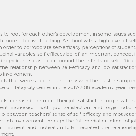
ers to root for each other’s development in some issues su
ore effective teaching. A school with a high level of sel
n order to corroborate self-efficacy perceptions of student
inal variables, self-efficacy belief, an important concept 
significant so as to propound the effects of self-effica
he relationship between self-efficacy and job satisfactio
b involvement.
ols that were selected randomly with the cluster samplin
e of Hatay city center in the 2017-2018 academic year ha
efs increased, the more their job satisfaction, organization
t increased. Both job satisfaction and organizationa
p between teachers’ sense of self-efficacy and motivatio
ers’ job involvement through the full mediation effect of j
commitment and motivation fully mediated the relationshi
ement.