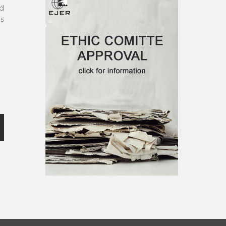
nd
ds