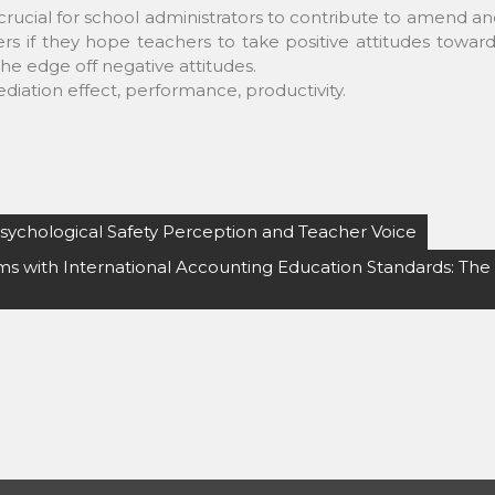
s crucial for school administrators to contribute to amend a
rs if they hope teachers to take positive attitudes towar
e edge off negative attitudes.
mediation effect, performance, productivity.
Psychological Safety Perception and Teacher Voice
s with International Accounting Education Standards: The