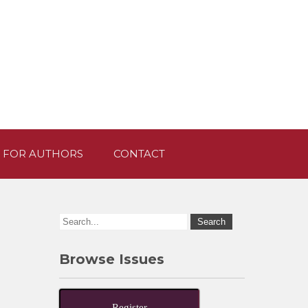
 FOR AUTHORS
CONTACT
Browse Issues
Register