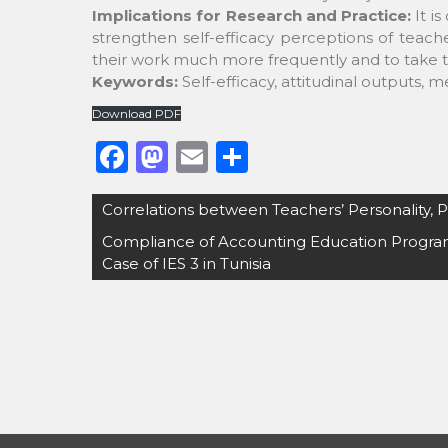
Implications for Research and Practice:
It i
strengthen self-efficacy perceptions of teache
their work much more frequently and to take th
Keywords:
Self-efficacy, attitudinal outputs, 
Download PDF
F
M
E
S
a
a
m
h
Post
Correlations between Teachers’ Personality, 
c
st
ai
ar
navigation
Compliance of Accounting Education Program
e
o
l
e
Case of IES 3 in Tunisia
b
d
o
o
o
n
k