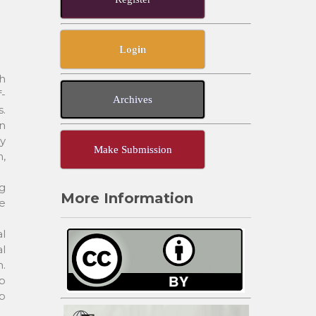
Login
ch
f-
Archives
s.
in
cy
Make Submission
n,
g
More Information
ve
al
l
n.
ob
p