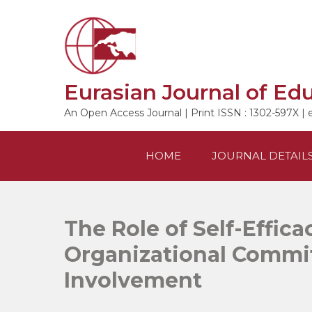
Skip
to
content
Eurasian Journal of Ed
An Open Access Journal | Print ISSN : 1302-597X | 
HOME
JOURNAL DETAIL
The Role of Self-Effica
Organizational Commi
Involvement