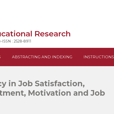
ucational Research
e-ISSN : 2528-8911
S
ABSTRACTING AND INDEXING
INSTRUCTIONS
cy in Job Satisfaction,
tment, Motivation and Job