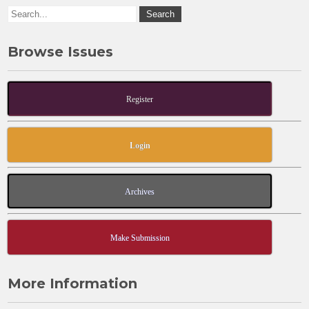
Browse Issues
Register
Login
Archives
Make Submission
More Information