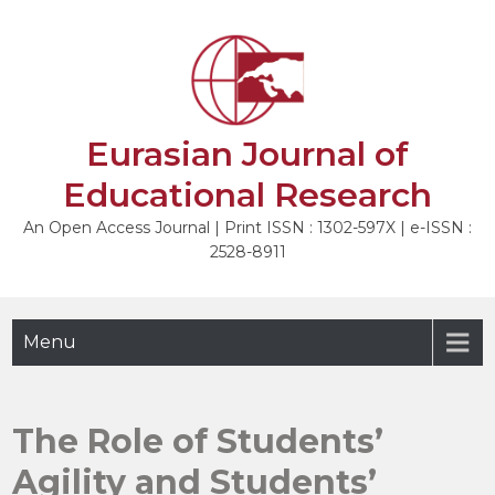
Skip
to
NEXT
content
Eurasian Journal of
Educational Research
An Open Access Journal | Print ISSN : 1302-597X | e-ISSN :
2528-8911
Menu
The Role of Students’
Agility and Students’