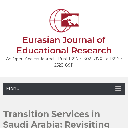
Skip
to
NEXT
content
Eurasian Journal of
Educational Research
An Open Access Journal | Print ISSN : 1302-597X | e-ISSN :
2528-8911
Menu
Transition Services in
Saudi Arabia: Revisiting