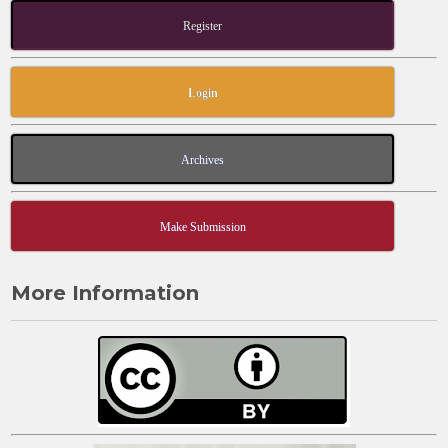
Register
Login
Archives
Make Submission
More Information