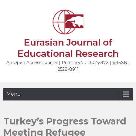
Skip
to
NEXT
content
Eurasian Journal of
Educational Research
An Open Access Journal | Print ISSN : 1302-597X | e-ISSN :
2528-8911
Menu
Turkey’s Progress Toward
Meeting Refugee