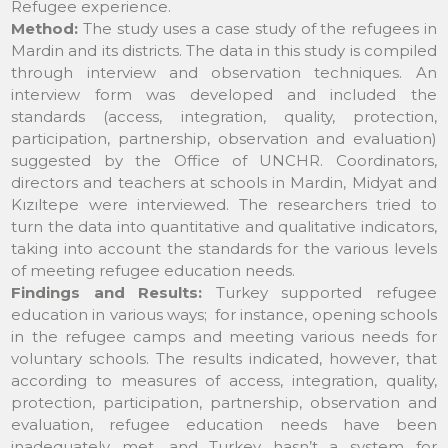
Refugee experience.
Method:
The study uses a case study of the refugees in
Mardin and its districts. The data in this study is compiled
through interview and observation techniques. An
interview form was developed and included the
standards (access, integration, quality, protection,
participation, partnership, observation and evaluation)
suggested by the Office of UNCHR. Coordinators,
directors and teachers at schools in Mardin, Midyat and
Kızıltepe were interviewed. The researchers tried to
turn the data into quantitative and qualitative indicators,
taking into account the standards for the various levels
of meeting refugee education needs.
Findings and Results:
Turkey supported refugee
education in various ways; for instance, opening schools
in the refugee camps and meeting various needs for
voluntary schools. The results indicated, however, that
according to measures of access, integration, quality,
protection, participation, partnership, observation and
evaluation, refugee education needs have been
inadequately met, and Turkey hasn’t a system for