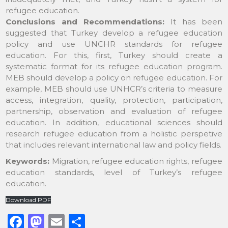
refugee education.
Conclusions and Recommendations:
It has been
suggested that Turkey develop a refugee education
policy and use UNCHR standards for refugee
education. For this, first, Turkey should create a
systematic format for its refugee education program.
MEB should develop a policy on refugee education. For
example, MEB should use UNHCR’s criteria to measure
access, integration, quality, protection, participation,
partnership, observation and evaluation of refugee
education. In addition, educational sciences should
research refugee education from a holistic perspetive
that includes relevant international law and policy fields.
Keywords:
Migration, refugee education rights, refugee
education standards, level of Turkey’s refugee
education.
Download PDF
F
M
E
S