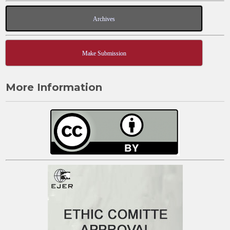
Archives
Make Submission
More Information