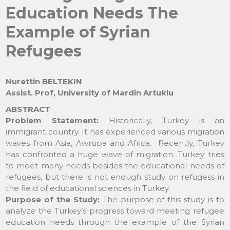
Education Needs The
Example of Syrian
Refugees
Nurettin BELTEKIN
Assist. Prof, University of Mardin Artuklu
ABSTRACT
Problem Statement:
Historically, Turkey is an
immigrant country. It has experienced various migration
waves from Asia, Awrupa and Africa. Recently, Turkey
has confronted a huge wave of migration. Turkey tries
to meet many needs besides the educational needs of
refugees, but there is not enough study on refugess in
the field of educational sciences in Turkey.
Purpose of the Study:
The purpose of this study is to
analyze the Turkey’s progress toward meeting refugee
education needs through the example of the Syrian