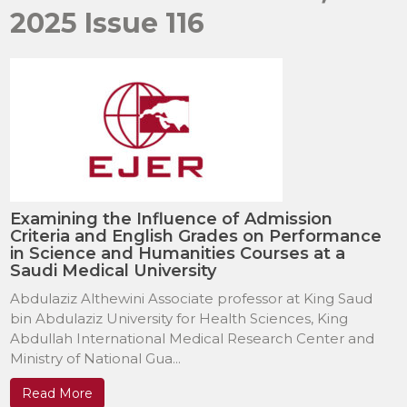
2025 Issue 116
Examining the Influence of Admission
Criteria and English Grades on Performance
in Science and Humanities Courses at a
Saudi Medical University
Abdulaziz Althewini Associate professor at King Saud
bin Abdulaziz University for Health Sciences, King
Abdullah International Medical Research Center and
Ministry of National Gua...
Read More