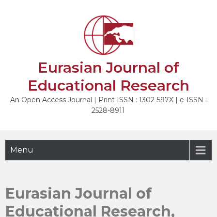
Skip
to
content
Eurasian Journal of
Educational Research
An Open Access Journal | Print ISSN : 1302-597X | e-ISSN :
2528-8911
Menu
Eurasian Journal of
Educational Research,