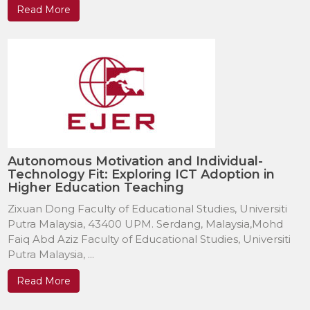
Read More
Autonomous Motivation and Individual-
Technology Fit: Exploring ICT Adoption in
Higher Education Teaching
Zixuan Dong Faculty of Educational Studies, Universiti
Putra Malaysia, 43400 UPM. Serdang, Malaysia,Mohd
Faiq Abd Aziz Faculty of Educational Studies, Universiti
Putra Malaysia, ...
Read More