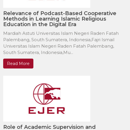
Relevance of Podcast-Based Cooperative
Methods in Learning Islamic Religious
Education in the Digital Era
Mardiah Astuti Universitas Islam Negeri Raden Fatah
Palembang, South Sumatera, Indonesia,Fajri Ismail
Universitas Islam Negeri Raden Fatah Palembang,
South Sumatera, Indonesia,Mu...
Read More
Role of Academic Supervision and