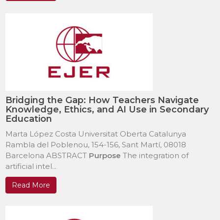
Bridging the Gap: How Teachers Navigate
Knowledge, Ethics, and AI Use in Secondary
Education
Marta López Costa Universitat Oberta Catalunya
Rambla del Poblenou, 154-156, Sant Martí, 08018
Barcelona ABSTRACT
Purpose
The integration of
artificial intel...
Read More