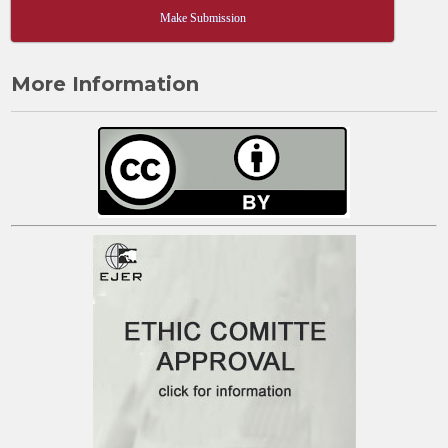
Make Submission
More Information