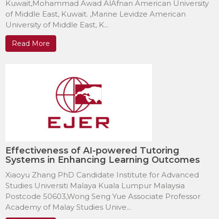
Kuwait,Mohammad Awad AlAfnan American University
of Middle East, Kuwait. ,Marine Levidze American
University of Middle East, K...
Read More
Effectiveness of AI-powered Tutoring
Systems in Enhancing Learning Outcomes
Xiaoyu Zhang PhD Candidate Institute for Advanced
Studies Universiti Malaya Kuala Lumpur Malaysia
Postcode 50603,Wong Seng Yue Associate Professor
Academy of Malay Studies Unive...