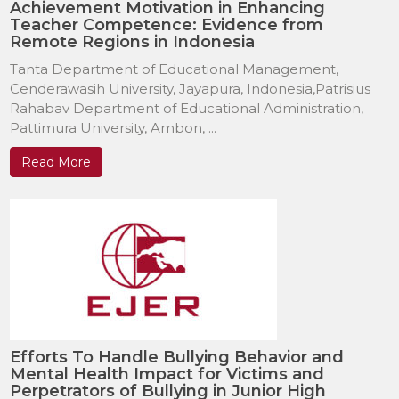
Achievement Motivation in Enhancing
Teacher Competence: Evidence from
Remote Regions in Indonesia
Tanta Department of Educational Management,
Cenderawasih University, Jayapura, Indonesia,Patrisius
Rahabav Department of Educational Administration,
Pattimura University, Ambon, ...
Read More
Efforts To Handle Bullying Behavior and
Mental Health Impact for Victims and
Perpetrators of Bullying in Junior High