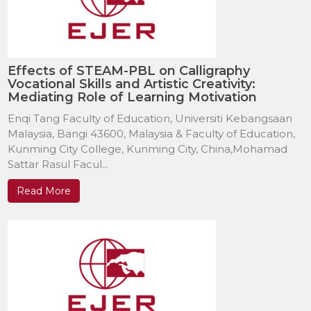
Effects of STEAM-PBL on Calligraphy
Vocational Skills and Artistic Creativity:
Mediating Role of Learning Motivation
Enqi Tang Faculty of Education, Universiti Kebangsaan
Malaysia, Bangi 43600, Malaysia & Faculty of Education,
Kunming City College, Kunming City, China,Mohamad
Sattar Rasul Facul...
Read More