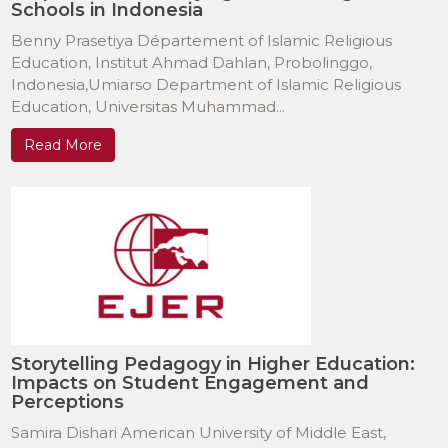
Schools in Indonesia
Benny Prasetiya Département of Islamic Religious
Education, Institut Ahmad Dahlan, Probolinggo,
Indonesia,Umiarso Department of Islamic Religious
Education, Universitas Muhammad...
Read More
Storytelling Pedagogy in Higher Education:
Impacts on Student Engagement and
Perceptions
Samira Dishari American University of Middle East,