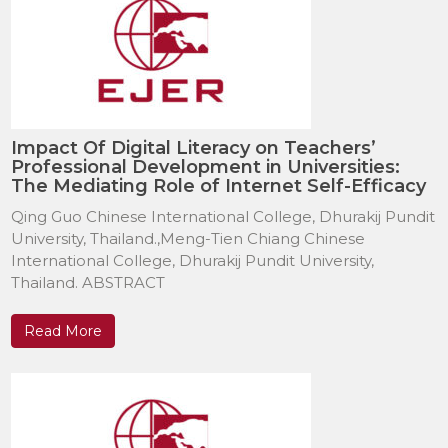
Impact Of Digital Literacy on Teachers’
Professional Development in Universities:
The Mediating Role of Internet Self-Efficacy
Qing Guo Chinese International College, Dhurakij Pundit
University, Thailand.,Meng-Tien Chiang Chinese
International College, Dhurakij Pundit University,
Thailand. ABSTRACT
Read More