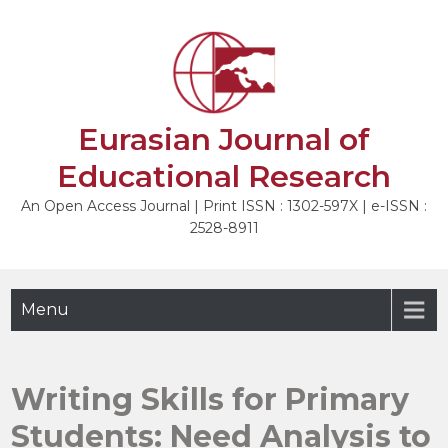
Skip
to
NEXT
content
Eurasian Journal of
Educational Research
An Open Access Journal | Print ISSN : 1302-597X | e-ISSN :
2528-8911
Menu
Writing Skills for Primary
Students: Need Analysis to