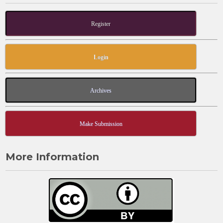
Register
Login
Archives
Make Submission
More Information