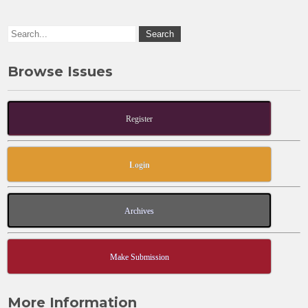
o
n
k
Browse Issues
Register
Login
Archives
Make Submission
More Information