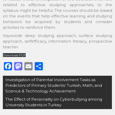
related to effective studying approaches, to the
syllabus might be helpful. The courses should be based
on the events that help effective learning and studying
behaviors be acquired by students and consider
activities to reinforce them.
Keywords:
deep studying approach, surface studying
approach, selfefficacy, information literacy, prospective
teacher
Download PDF
F
M
E
S
a
a
m
h
Post
Investigation of Parental Involvement Tasks as
c
st
ai
ar
navigation
Predictors of Primary Students’ Turkish, Math, and
e
o
l
e
Science & Technology Achievement
b
d
The Effect of Personality on Cyberbullying among
o
o
University Students in Turkey