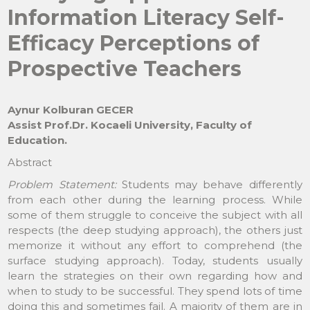
Information Literacy Self-
Efficacy Perceptions of
Prospective Teachers
Aynur Kolburan GECER
Assist Prof.Dr. Kocaeli University, Faculty of
Education.
Abstract
Problem Statement:
Students may behave differently
from each other during the learning process. While
some of them struggle to conceive the subject with all
respects (the deep studying approach), the others just
memorize it without any effort to comprehend (the
surface studying approach). Today, students usually
learn the strategies on their own regarding how and
when to study to be successful. They spend lots of time
doing this and sometimes fail. A majority of them are in