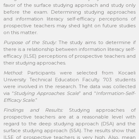
favor of the surface studying approach and study only
before the exam. Determining studying approaches
and information literacy self-efficacy perceptions of
prospective teachers may shed light on future studies
on this matter.
Purpose of the Study:
The study aims to determine if
there is a relationship between information literacy self-
efficacy (ILSE) perceptions of prospective teachers and
their studying approaches.
Method:
Participants were selected from Kocaeli
University Technical Education Faculty. 703 students
were involved in the research. The data was collected
via “
Studying Approaches Scale
” and “
Information-Self-
Efficacy Scale
.”
Findings and Results:
Studying approaches of
prospective teachers are at a reasonable level with
regard to the deep studying approach (DSA) and the
surface studying approach (SSA). The results show that
ILSE of prospective teachers is very high. Also, mean