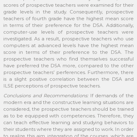
scores of prospective teachers were examined for their
grade levels in the study. Consequently, prospective
teachers of fourth grade have the highest mean score
in terms of their preference for the DSA. Additionally,
computer-use levels of prospective teachers were
investigated. As a result, prospective teachers who use
computers at advanced levels have the highest mean
score in terms of their preference to the DSA. The
prospective teachers who find themselves successful
have preferred the DSA more, compared to the other
prospective teachers’ perferences. Furthermore, there
is a slight positive correlation between the DSA and
ILSE perceptions of prospective teachers.
Conclusions and Recommendations:
If demands of the
modern era and the constructive learning situations are
considered, the prospective teachers should be trained
as to be equipped with competencies. Therefore, they
can teach effective learning and studying behaviors to
their students where they are assigned to work. In order
to realize this aim, integration of the courses, which are