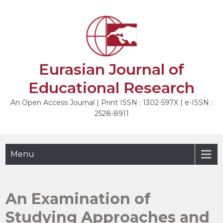
Skip
to
NEXT
content
Eurasian Journal of
Educational Research
An Open Access Journal | Print ISSN : 1302-597X | e-ISSN :
2528-8911
Menu
An Examination of
Studying Approaches and