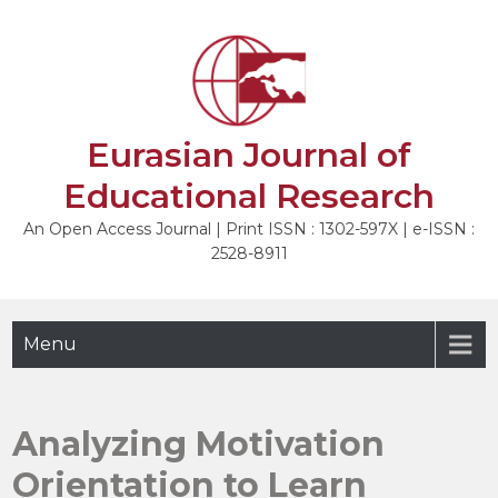
Skip
to
NEXT
content
Eurasian Journal of
Educational Research
An Open Access Journal | Print ISSN : 1302-597X | e-ISSN :
2528-8911
Menu
Analyzing Motivation
Orientation to Learn