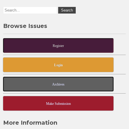
k
Browse Issues
Register
Login
Archives
Make Submission
More Information