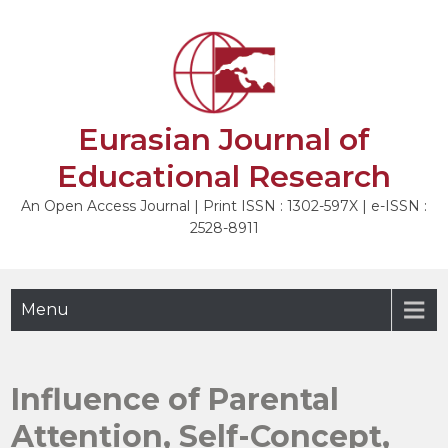
Skip
to
NEXT
content
Eurasian Journal of
Educational Research
An Open Access Journal | Print ISSN : 1302-597X | e-ISSN :
2528-8911
Menu
Influence of Parental
Attention, Self-Concept,