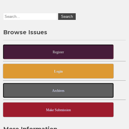
k
Browse Issues
Register
Login
Archives
Make Submission
More Information